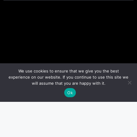
We use cookies to ensure that we give you the best
experience on our website. If you continue to use this site we
will assume that you are happy with it.
Ok