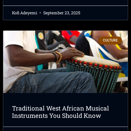
Kofi Adeyemi
September 23, 2025
CULTURE
Traditional West African Musical
Instruments You Should Know