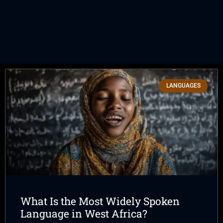
LANGUAGES
What Is the Most Widely Spoken
Language in West Africa?