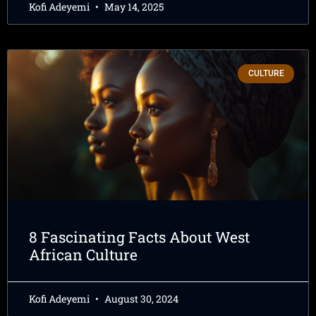
Kofi Adeyemi
May 14, 2025
CULTURE
8 Fascinating Facts About West
African Culture
Kofi Adeyemi
August 30, 2024