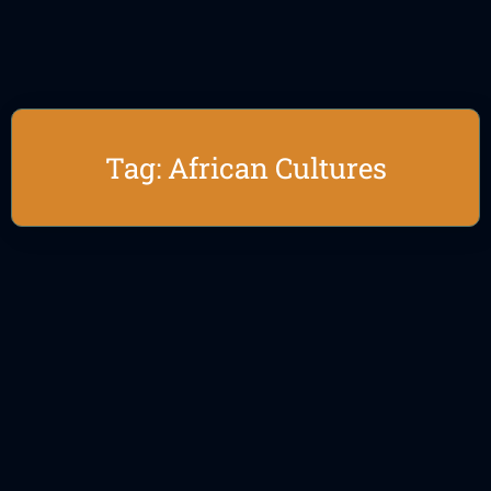
Tag: African Cultures