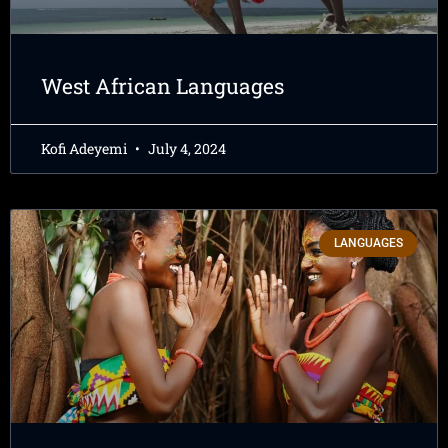
West African Languages
Kofi Adeyemi
July 4, 2024
LANGUAGES