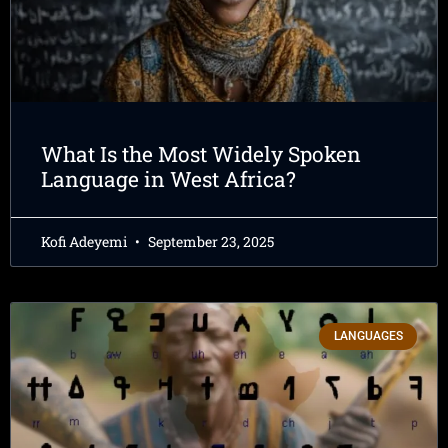
What Is the Most Widely Spoken
Language in West Africa?
Kofi Adeyemi
September 23, 2025
LANGUAGES