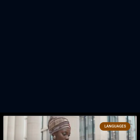
LANGUAGES