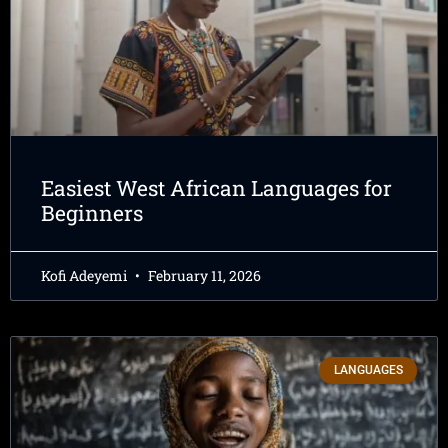
Easiest West African Languages for
Beginners
Kofi Adeyemi
February 11, 2026
LANGUAGES