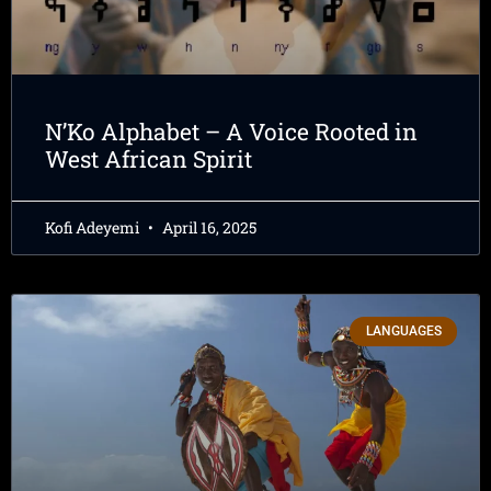
N’Ko Alphabet – A Voice Rooted in
West African Spirit
Kofi Adeyemi
April 16, 2025
LANGUAGES