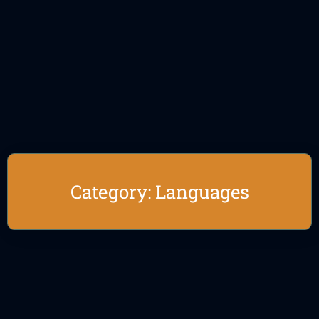
Category: Languages