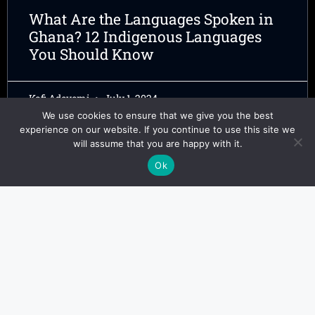
What Are the Languages Spoken in
Ghana? 12 Indigenous Languages
You Should Know
Kofi Adeyemi
July 1, 2024
We use cookies to ensure that we give you the best
experience on our website. If you continue to use this site we
will assume that you are happy with it.
Ok