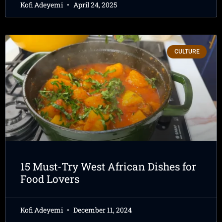
Kofi Adeyemi
April 24, 2025
CULTURE
15 Must-Try West African Dishes for
Food Lovers
Kofi Adeyemi
December 11, 2024