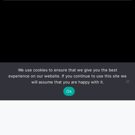
We use cookies to ensure that we give you the best
experience on our website. If you continue to use this site we
will assume that you are happy with it.
Ok