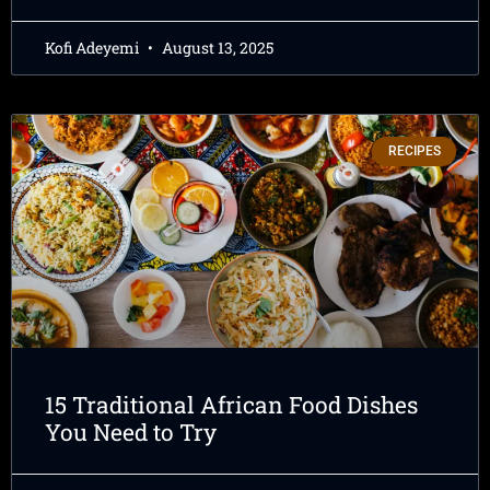
Kofi Adeyemi
August 13, 2025
RECIPES
15 Traditional African Food Dishes
You Need to Try