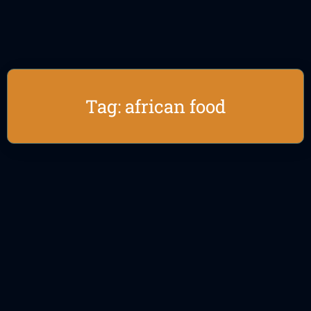
Tag: african food