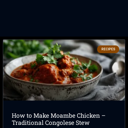
RECIPES
How to Make Moambe Chicken –
Traditional Congolese Stew