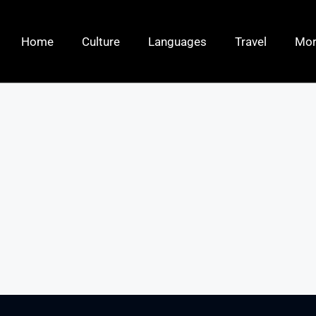
Home
Culture
Languages
Travel
Mo