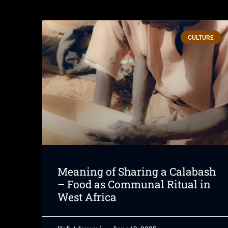
CULTURE
Meaning of Sharing a Calabash
– Food as Communal Ritual in
West Africa