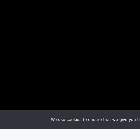
We use cookies to ensure that we give you th