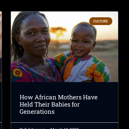
CULTURE
How African Mothers Have
Held Their Babies for
Generations