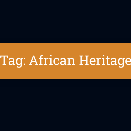
Tag: African Heritag