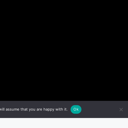
ill assume that you are happy with it.
Ok