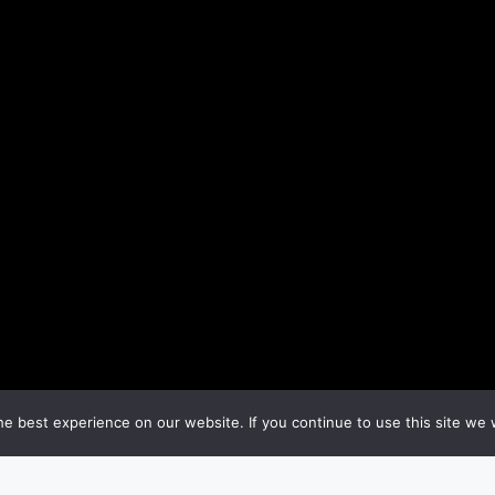
e best experience on our website. If you continue to use this site we w