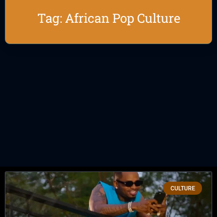
Tag: African Pop Culture
CULTURE