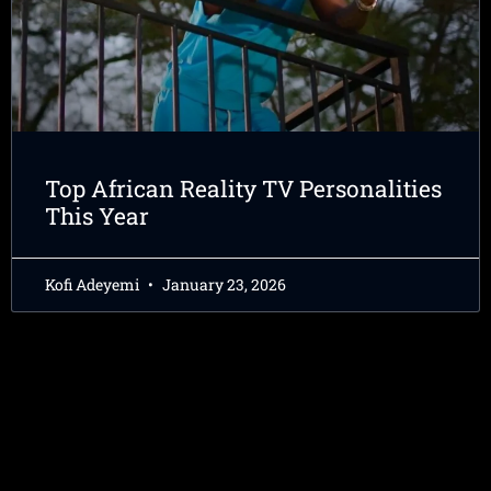
Top African Reality TV Personalities
This Year
Kofi Adeyemi
January 23, 2026