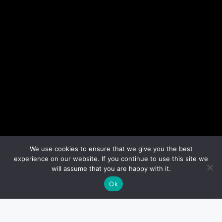
We use cookies to ensure that we give you the best
experience on our website. If you continue to use this site we
will assume that you are happy with it.
Ok