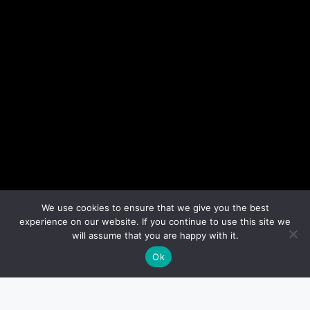
We use cookies to ensure that we give you the best
experience on our website. If you continue to use this site we
will assume that you are happy with it.
Ok