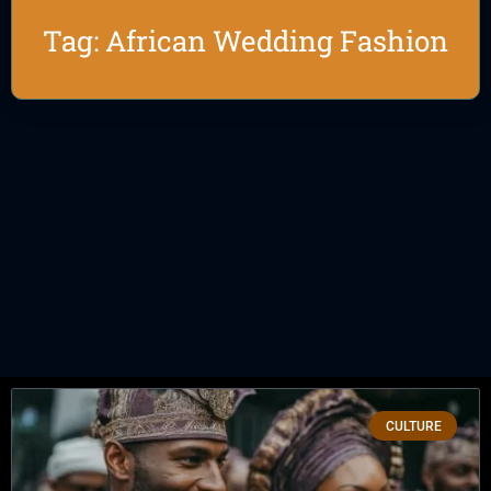
Tag: African Wedding Fashion
CULTURE