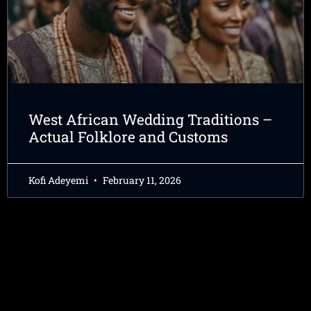
West African Wedding Traditions –
Actual Folklore and Customs
Kofi Adeyemi
February 11, 2026