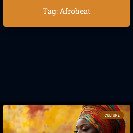
Tag: Afrobeat
CULTURE