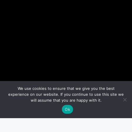
We use cookies to ensure that we give you the best
experience on our website. If you continue to use this site we
will assume that you are happy with it.
Ok