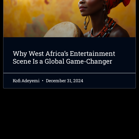
Why West Africa’s Entertainment
Scene Is a Global Game-Changer
Kofi Adeyemi
December 31, 2024