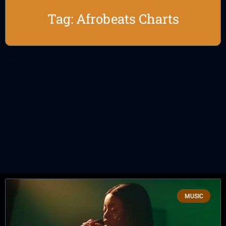
Tag: Afrobeats Charts
MUSIC