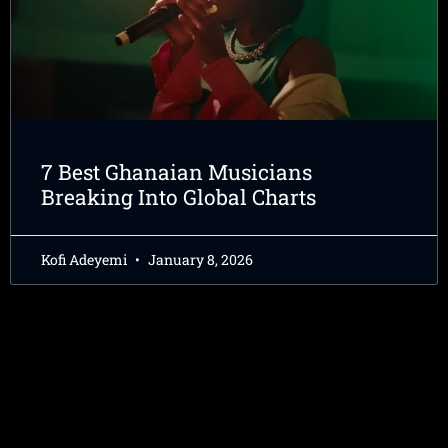
7 Best Ghanaian Musicians
Breaking Into Global Charts
Kofi Adeyemi
January 8, 2026