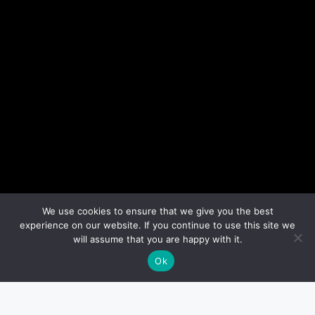
We use cookies to ensure that we give you the best
experience on our website. If you continue to use this site we
will assume that you are happy with it.
Ok