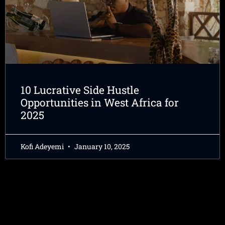
10 Lucrative Side Hustle
Opportunities in West Africa for
2025
Kofi Adeyemi
January 10, 2025