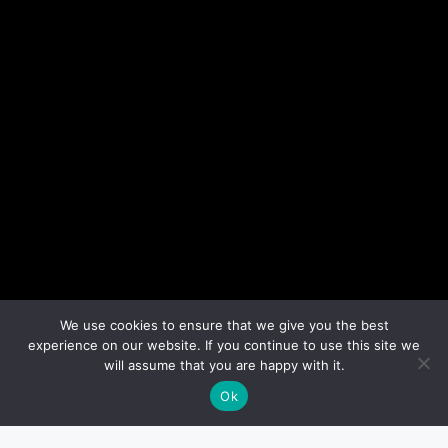
We use cookies to ensure that we give you the best
experience on our website. If you continue to use this site we
will assume that you are happy with it.
Ok