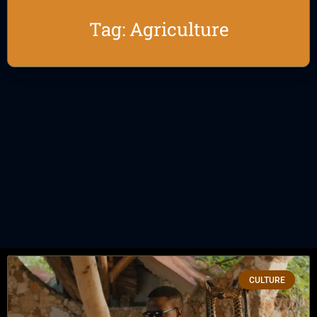
Tag: Agriculture
CULTURE