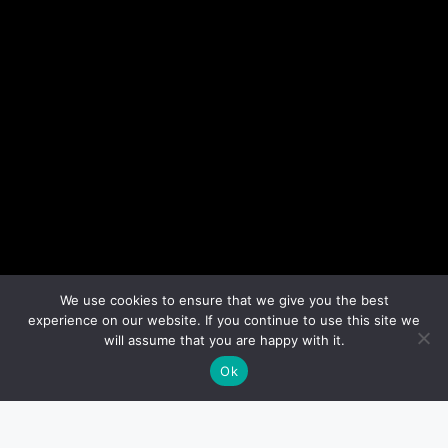
We use cookies to ensure that we give you the best
experience on our website. If you continue to use this site we
will assume that you are happy with it.
Ok