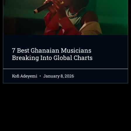
7 Best Ghanaian Musicians
Breaking Into Global Charts
Kofi Adeyemi
January 8, 2026