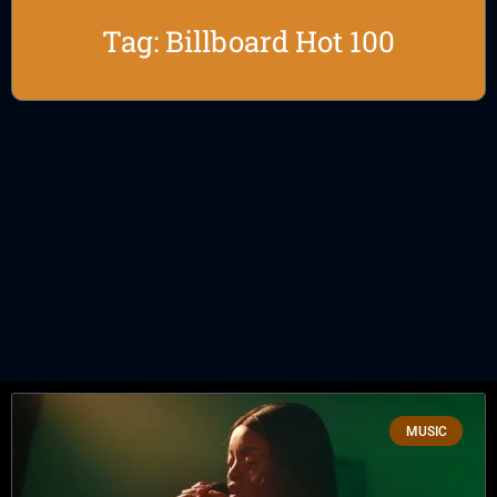
Tag: Billboard Hot 100
MUSIC