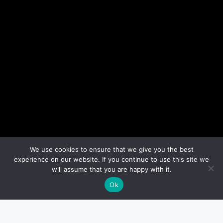
We use cookies to ensure that we give you the best
experience on our website. If you continue to use this site we
will assume that you are happy with it.
Ok