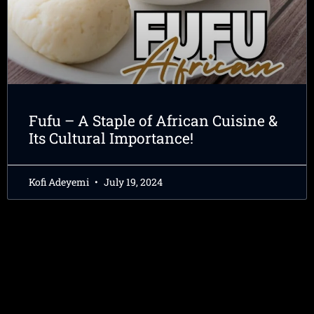
Fufu – A Staple of African Cuisine &
Its Cultural Importance!
Kofi Adeyemi
July 19, 2024