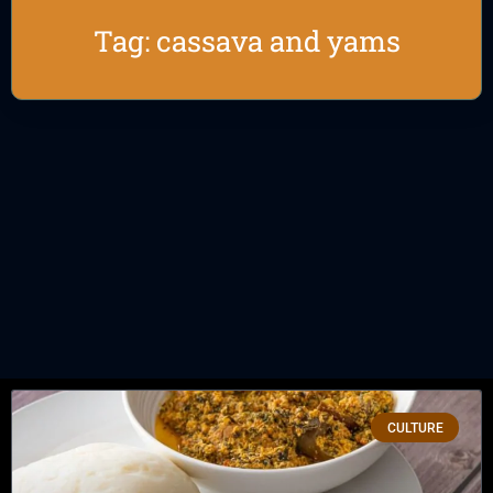
Tag: cassava and yams
CULTURE