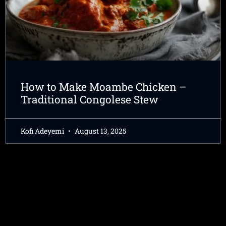
How to Make Moambe Chicken –
Traditional Congolese Stew
Kofi Adeyemi
August 13, 2025