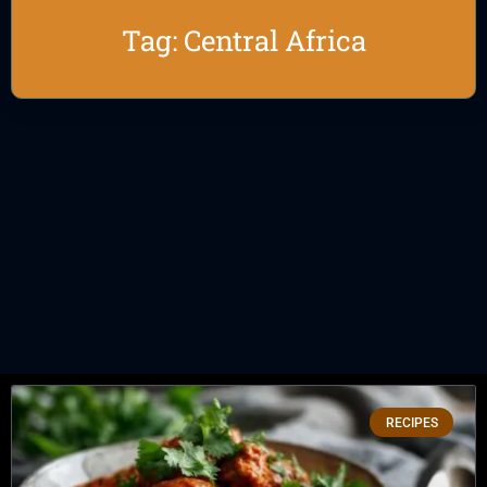
Tag: Central Africa
RECIPES