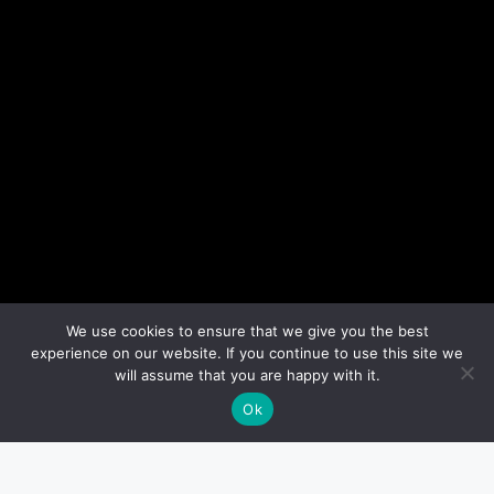
We use cookies to ensure that we give you the best
experience on our website. If you continue to use this site we
will assume that you are happy with it.
Ok