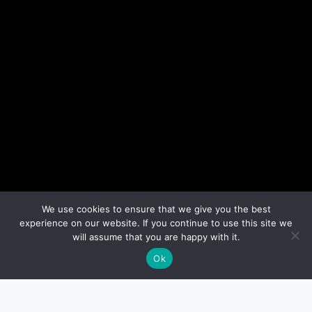
We use cookies to ensure that we give you the best
experience on our website. If you continue to use this site we
will assume that you are happy with it.
Ok