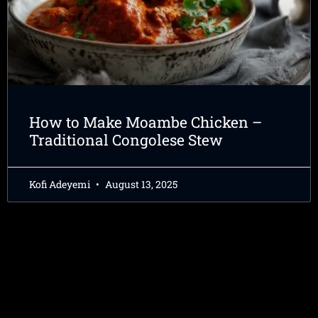
How to Make Moambe Chicken –
Traditional Congolese Stew
Kofi Adeyemi
August 13, 2025