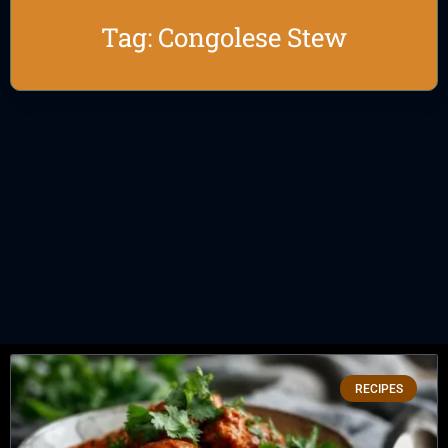
Tag: Congolese Stew
RECIPES