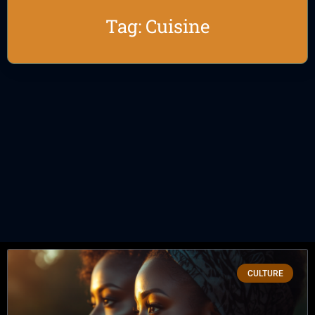
Tag: Cuisine
CULTURE