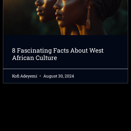
8 Fascinating Facts About West
African Culture
Kofi Adeyemi
August 30, 2024