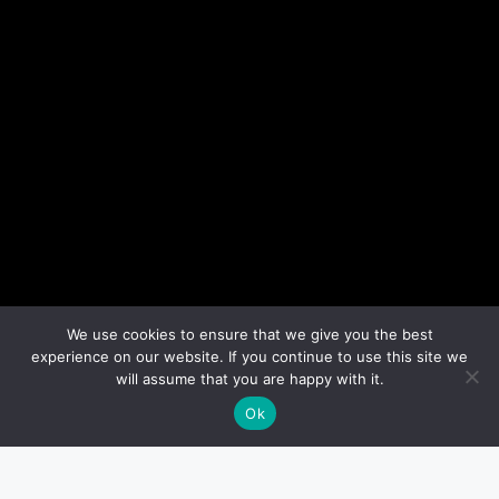
We use cookies to ensure that we give you the best
experience on our website. If you continue to use this site we
will assume that you are happy with it.
Ok