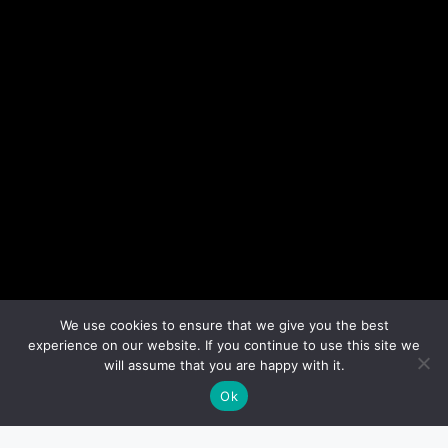
We use cookies to ensure that we give you the best
experience on our website. If you continue to use this site we
will assume that you are happy with it.
Ok