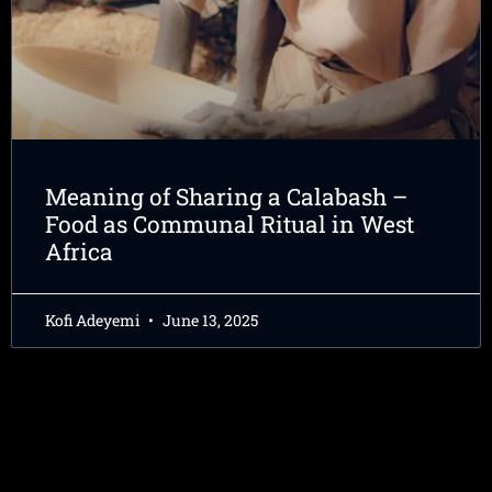
Meaning of Sharing a Calabash –
Food as Communal Ritual in West
Africa
Kofi Adeyemi
June 13, 2025