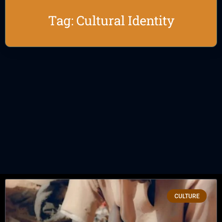
Tag: Cultural Identity
CULTURE