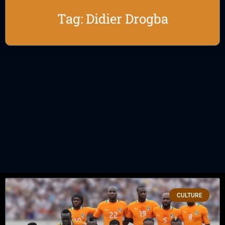
Tag: Didier Drogba
CULTURE