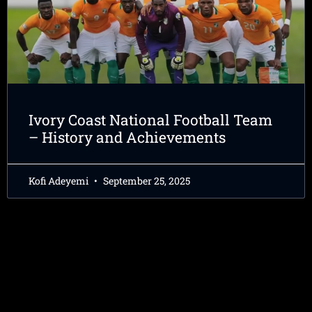
Ivory Coast National Football Team
– History and Achievements
Kofi Adeyemi
September 25, 2025