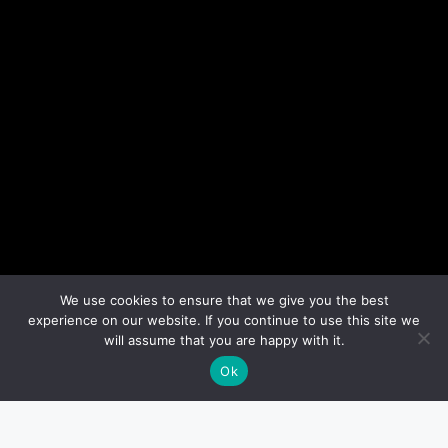
We use cookies to ensure that we give you the best
experience on our website. If you continue to use this site we
will assume that you are happy with it.
Ok