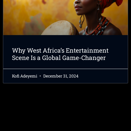
Why West Africa’s Entertainment
Scene Is a Global Game-Changer
Kofi Adeyemi
December 31, 2024