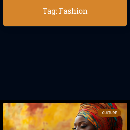
Tag: Fashion
CULTURE