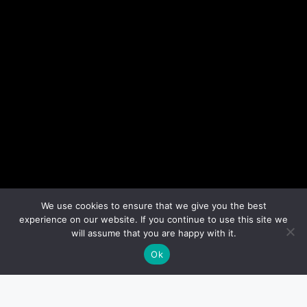
We use cookies to ensure that we give you the best
experience on our website. If you continue to use this site we
will assume that you are happy with it.
Ok