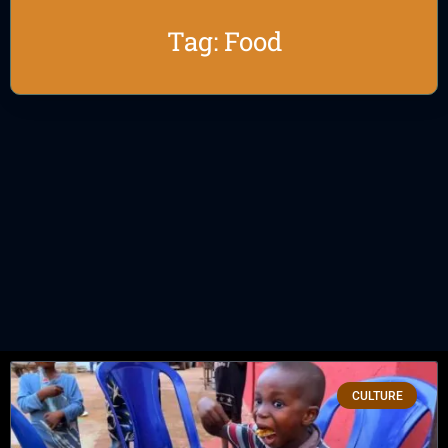
Tag: Food
CULTURE