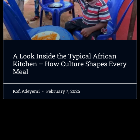
A Look Inside the Typical African
Kitchen – How Culture Shapes Every
Meal
Kofi Adeyemi
February 7, 2025