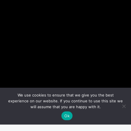
We use cookies to ensure that we give you the best
experience on our website. If you continue to use this site we
will assume that you are happy with it.
Ok