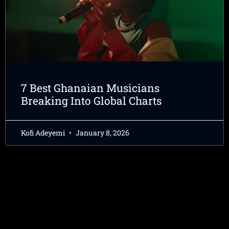
7 Best Ghanaian Musicians
Breaking Into Global Charts
Kofi Adeyemi
January 8, 2026