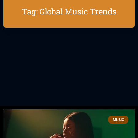
Tag: Global Music Trends
MUSIC