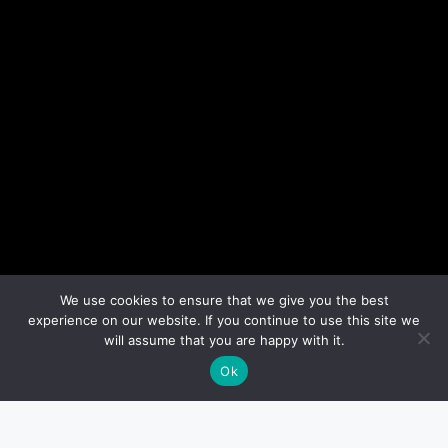
We use cookies to ensure that we give you the best
experience on our website. If you continue to use this site we
will assume that you are happy with it.
Ok