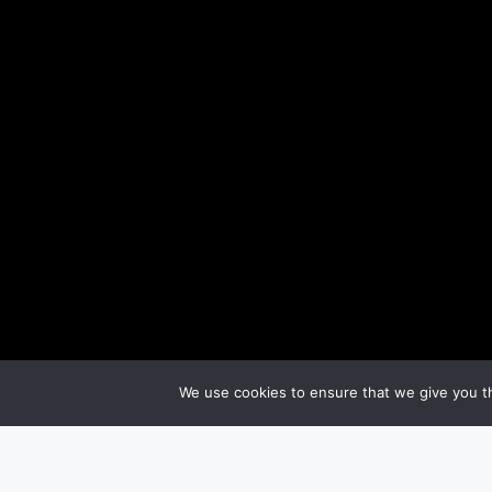
We use cookies to ensure that we give you th