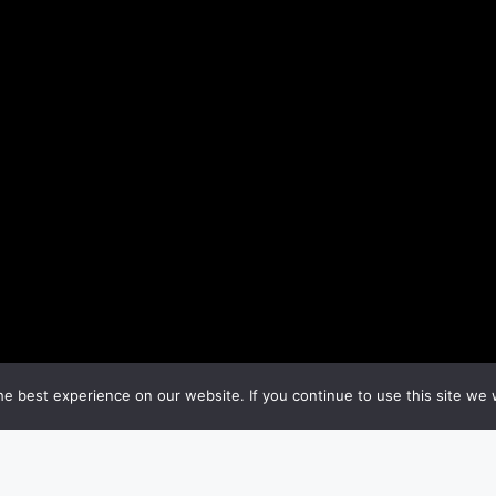
e best experience on our website. If you continue to use this site we w