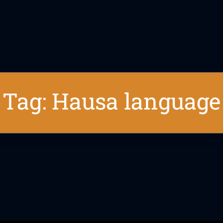
Tag: Hausa language