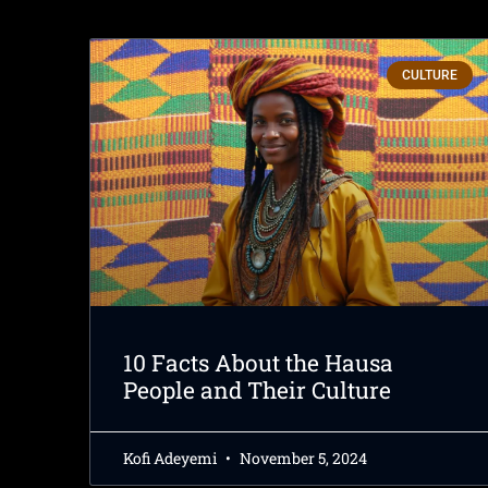
CULTURE
10 Facts About the Hausa
People and Their Culture
Kofi Adeyemi
November 5, 2024