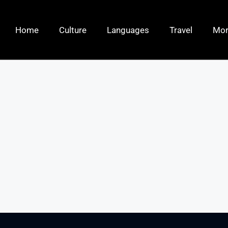
Home
Culture
Languages
Travel
Mo