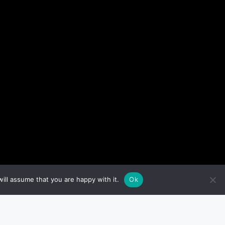
ill assume that you are happy with it.
Ok