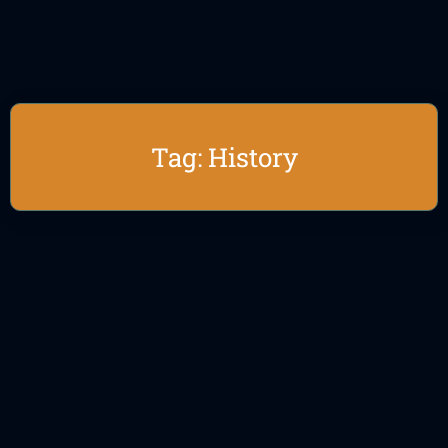
Tag: History