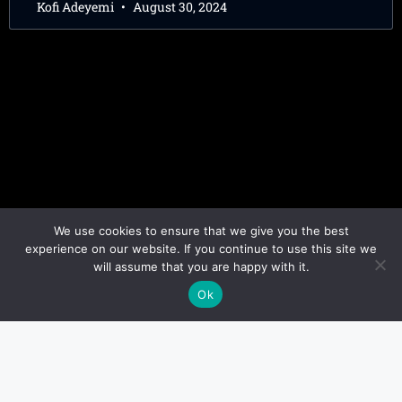
Kofi Adeyemi
August 30, 2024
We use cookies to ensure that we give you the best
experience on our website. If you continue to use this site we
will assume that you are happy with it.
Ok