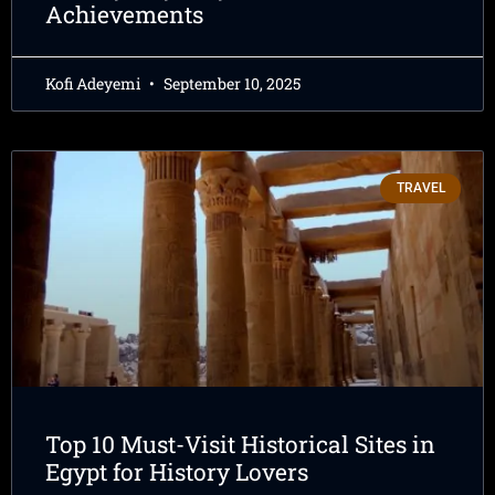
Achievements
Kofi Adeyemi
September 10, 2025
TRAVEL
Top 10 Must-Visit Historical Sites in
Egypt for History Lovers