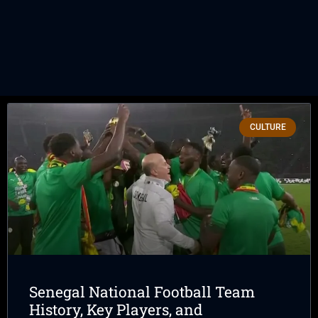
CULTURE
Senegal National Football Team
History, Key Players, and