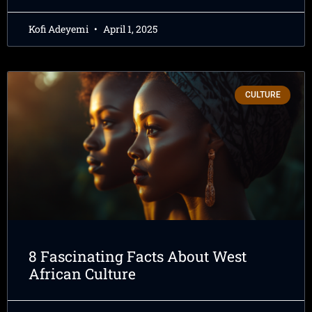
Kofi Adeyemi
April 1, 2025
CULTURE
8 Fascinating Facts About West
African Culture