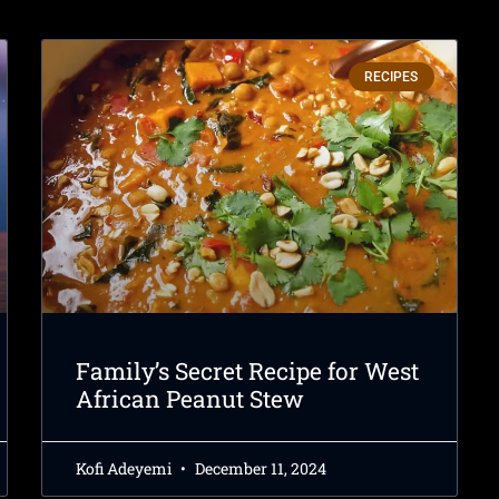
RECIPES
Family’s Secret Recipe for West
African Peanut Stew
Kofi Adeyemi
December 11, 2024