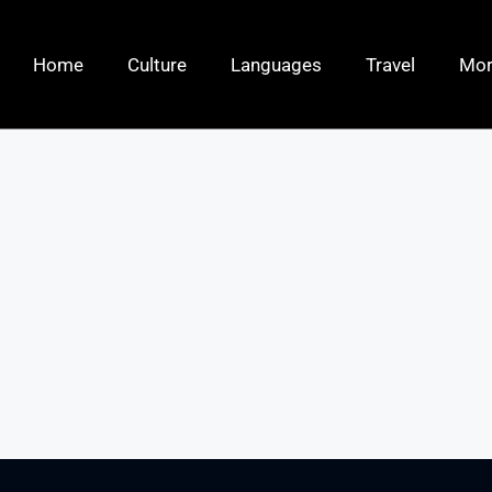
Home
Culture
Languages
Travel
Mo