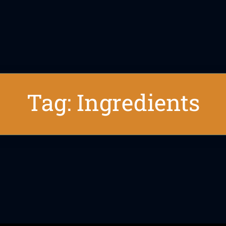
Tag: Ingredients