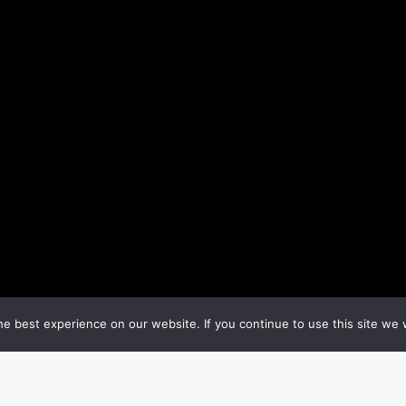
e best experience on our website. If you continue to use this site we w