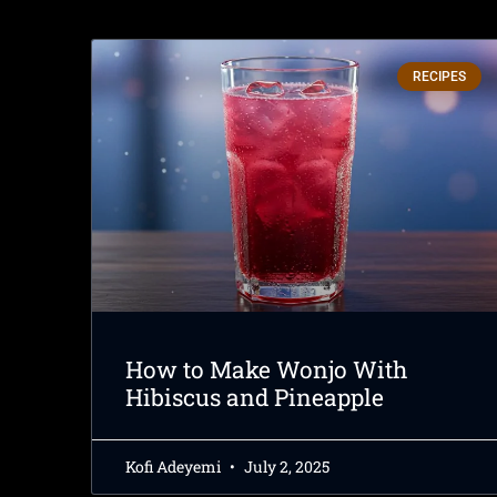
RECIPES
How to Make Wonjo With
Hibiscus and Pineapple
Kofi Adeyemi
July 2, 2025