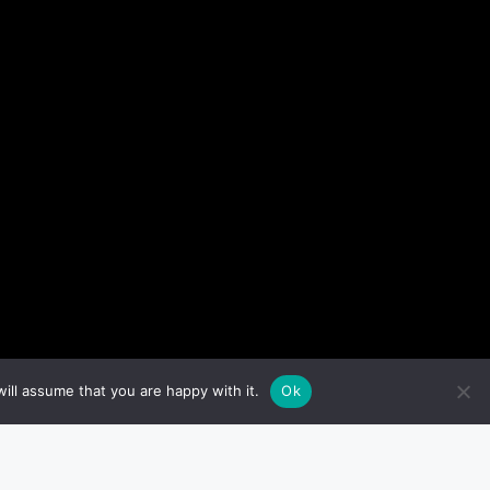
ill assume that you are happy with it.
Ok