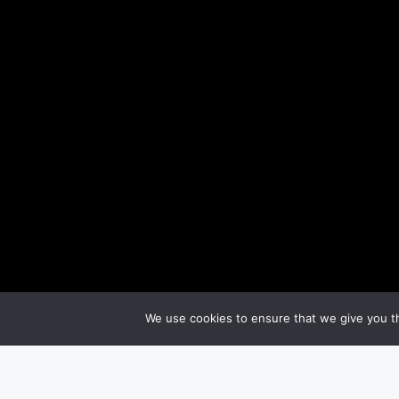
We use cookies to ensure that we give you th