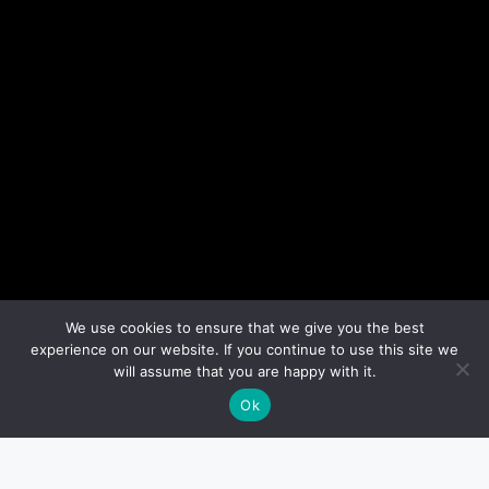
We use cookies to ensure that we give you the best
experience on our website. If you continue to use this site we
will assume that you are happy with it.
Ok