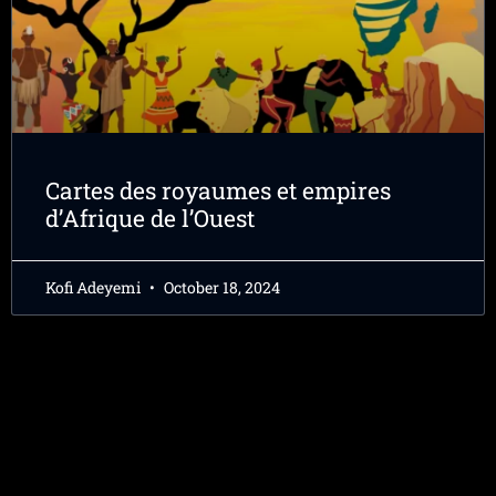
Cartes des royaumes et empires
d’Afrique de l’Ouest
Kofi Adeyemi
October 18, 2024