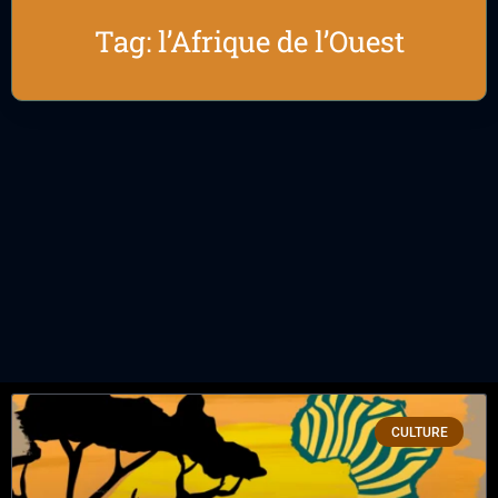
Tag: l’Afrique de l’Ouest
CULTURE