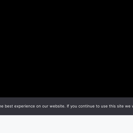
e best experience on our website. If you continue to use this site we w