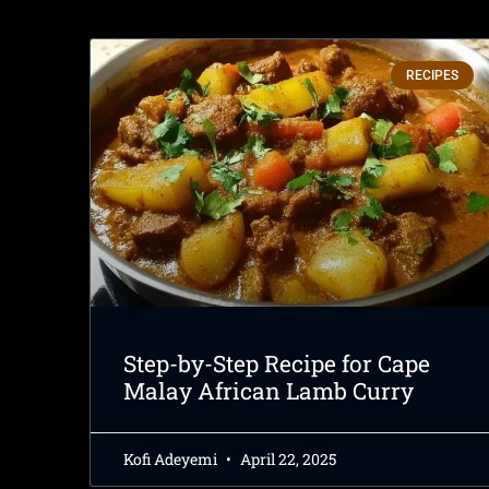
RECIPES
Step-by-Step Recipe for Cape
Malay African Lamb Curry
Kofi Adeyemi
April 22, 2025