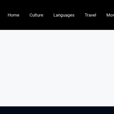
Home
Culture
Languages
Travel
Mo