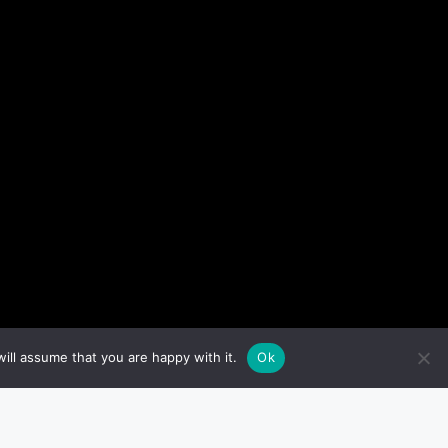
ill assume that you are happy with it.
Ok