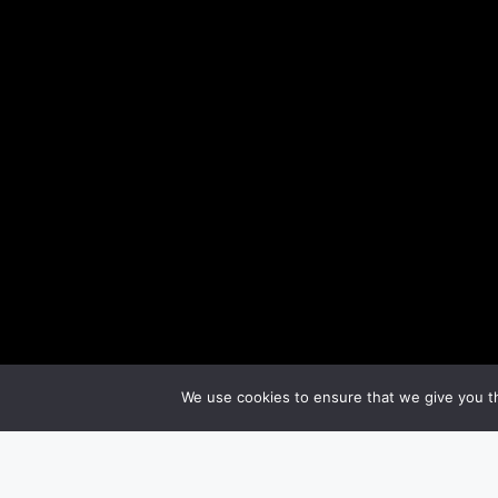
We use cookies to ensure that we give you th