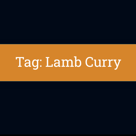
Tag: Lamb Curry