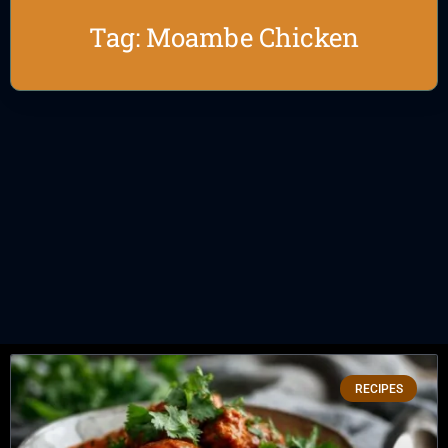
Tag: Moambe Chicken
RECIPES