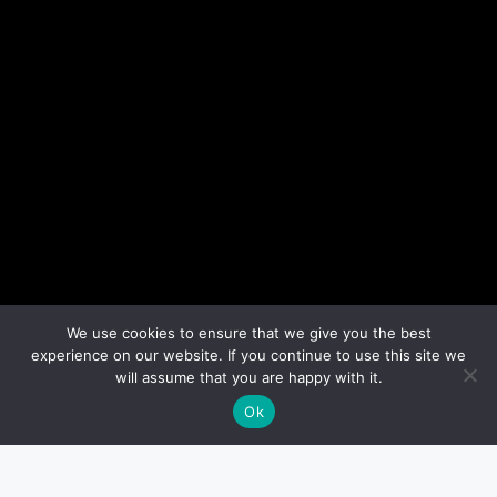
We use cookies to ensure that we give you the best
experience on our website. If you continue to use this site we
will assume that you are happy with it.
Ok