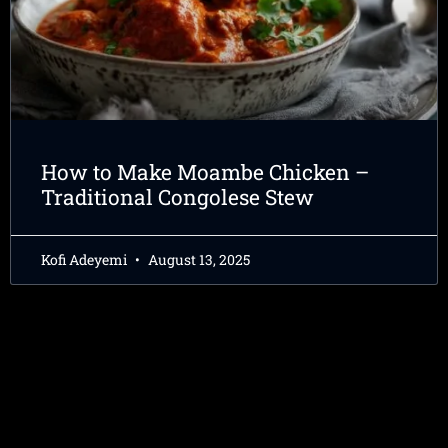
How to Make Moambe Chicken –
Traditional Congolese Stew
Kofi Adeyemi
August 13, 2025