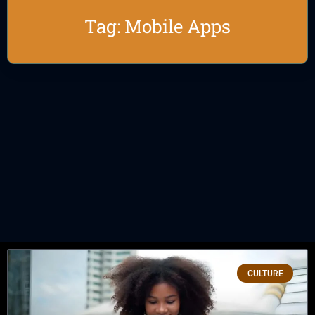
Tag: Mobile Apps
CULTURE