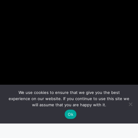
We use cookies to ensure that we give you the best
experience on our website. If you continue to use this site we
will assume that you are happy with it.
Ok