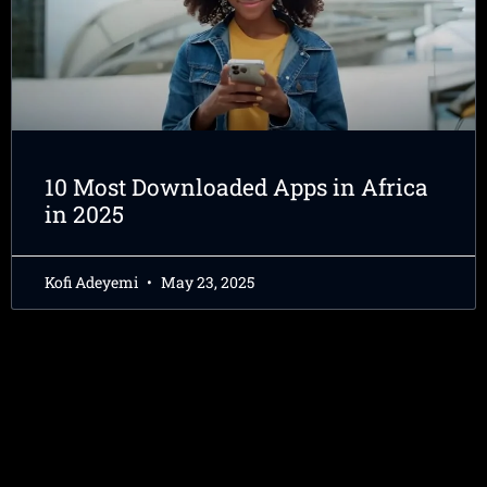
10 Most Downloaded Apps in Africa
in 2025
Kofi Adeyemi
May 23, 2025