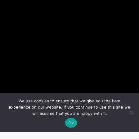
We use cookies to ensure that we give you the best
experience on our website. If you continue to use this site we
will assume that you are happy with it.
Ok