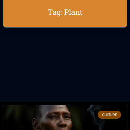
Tag: Plant
CULTURE