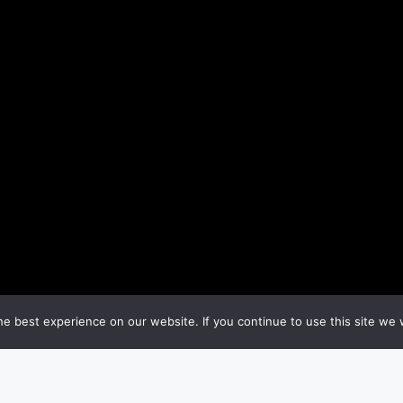
e best experience on our website. If you continue to use this site we w