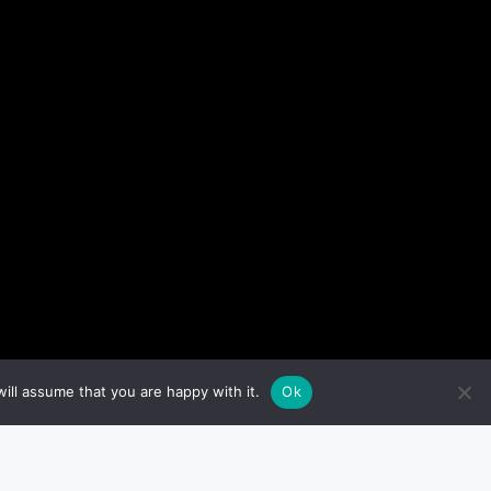
ill assume that you are happy with it.
Ok