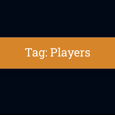
Tag: Players