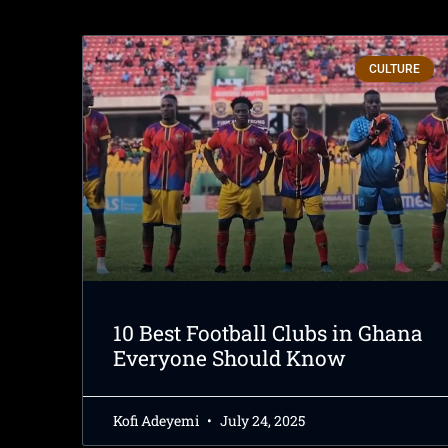
CULTURE
10 Best Football Clubs in Ghana
Everyone Should Know
Kofi Adeyemi
July 24, 2025