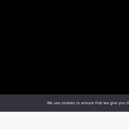
We use cookies to ensure that we give you th