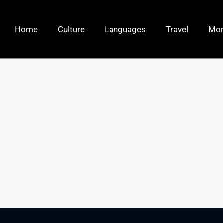
Home
Culture
Languages
Travel
Mo