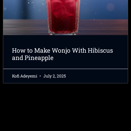
How to Make Wonjo With Hibiscus
and Pineapple
Kofi Adeyemi
July 2, 2025