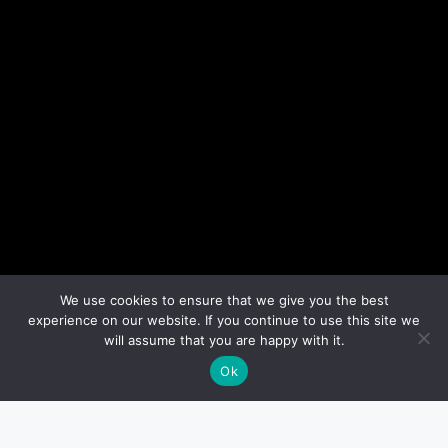
We use cookies to ensure that we give you the best
experience on our website. If you continue to use this site we
will assume that you are happy with it.
Ok