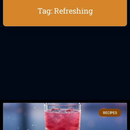
Tag: Refreshing
RECIPES