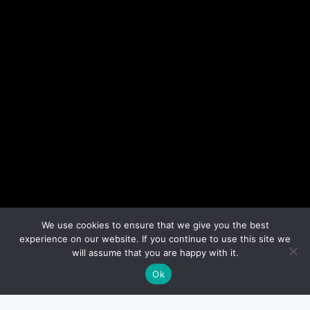
We use cookies to ensure that we give you the best
experience on our website. If you continue to use this site we
will assume that you are happy with it.
Ok