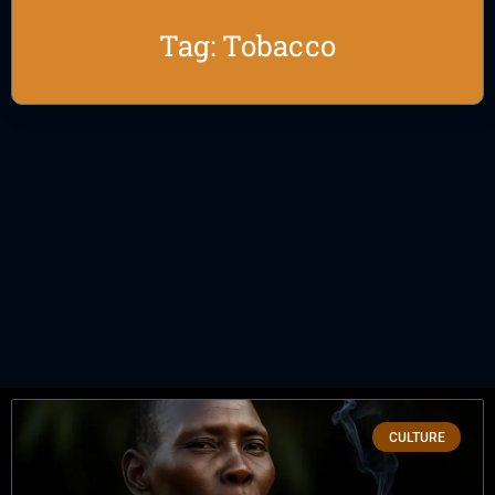
Tag: Tobacco
CULTURE