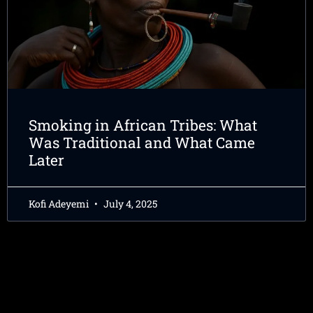
Smoking in African Tribes: What
Was Traditional and What Came
Later
Kofi Adeyemi
July 4, 2025