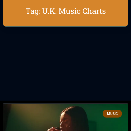
Tag: U.K. Music Charts
MUSIC