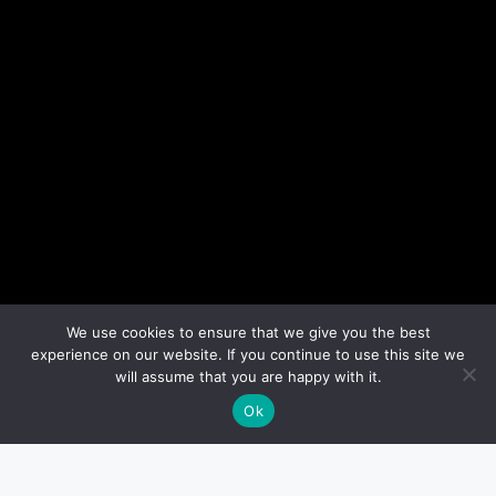
We use cookies to ensure that we give you the best
experience on our website. If you continue to use this site we
will assume that you are happy with it.
Ok