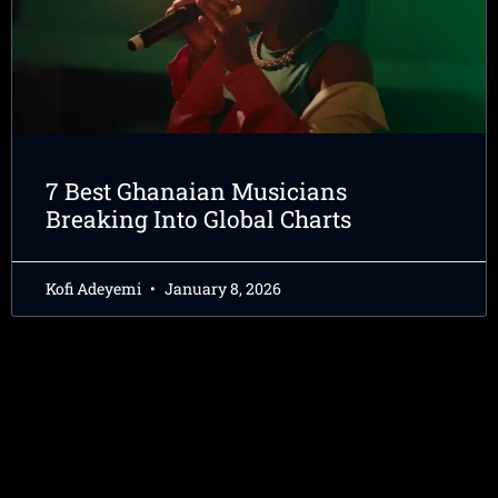
7 Best Ghanaian Musicians
Breaking Into Global Charts
Kofi Adeyemi
January 8, 2026