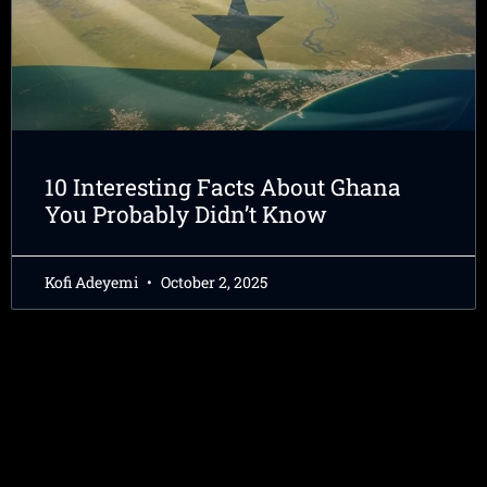
10 Interesting Facts About Ghana
You Probably Didn’t Know
Kofi Adeyemi
October 2, 2025