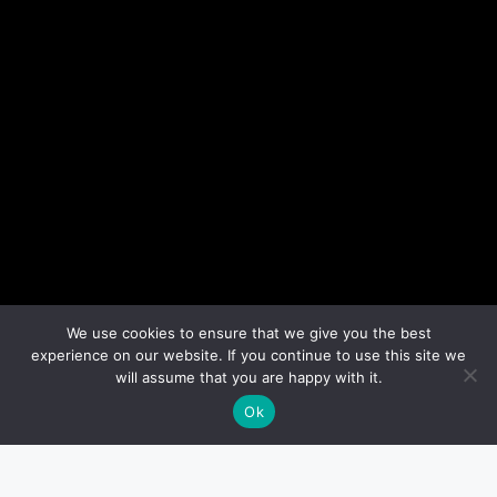
We use cookies to ensure that we give you the best
experience on our website. If you continue to use this site we
will assume that you are happy with it.
Ok