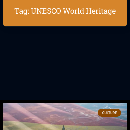
Tag: UNESCO World Heritage
CULTURE