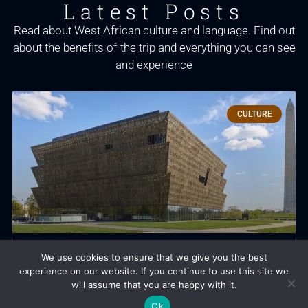
Latest Posts
Read about West African culture and language. Find out
about the benefits of the trip and everything you can see
and experience
CULTURE
We use cookies to ensure that we give you the best
The Black History Etched into
experience on our website. If you continue to use this site we
Washington’s Landscapes
will assume that you are happy with it.
Ok