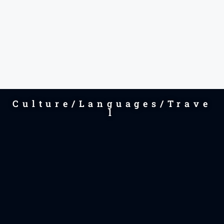
Culture/Languages/Trave
l