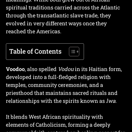
spiritual traditions carried across the Atlantic
through the transatlantic slave trade, they
evolved in very different ways once they
reached the Americas.
Table of Contents
Voodoo
, also spelled
Vodou
in its Haitian form,
developed into a full-fledged religion with
temples, community ceremonies, and a
priesthood that maintains sacred rituals and
relationships with the spirits known as
lwa
.
It blends West African spirituality with
elements of Catholicism, forming a deeply