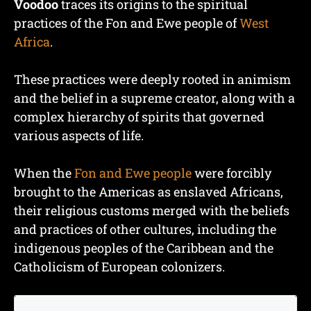
Voodoo
traces its origins to the spiritual
practices of the Fon and Ewe people of
West
Africa
.
These practices were deeply rooted in animism
and the belief in a supreme creator, along with a
complex hierarchy of spirits that governed
various aspects of life.
When the
Fon and Ewe people
were forcibly
brought to the Americas as enslaved Africans,
their religious customs merged with the beliefs
and practices of other cultures, including the
indigenous peoples of the Caribbean and the
Catholicism of European colonizers.