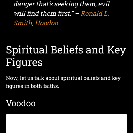
danger that’s seeking them, evil
will find them first.” –
Ronald L.
Smith, Hoodoo
Spiritual Beliefs and Key
Figures
Now, let us talk about spiritual beliefs and key
figures in both faiths.
Voodoo