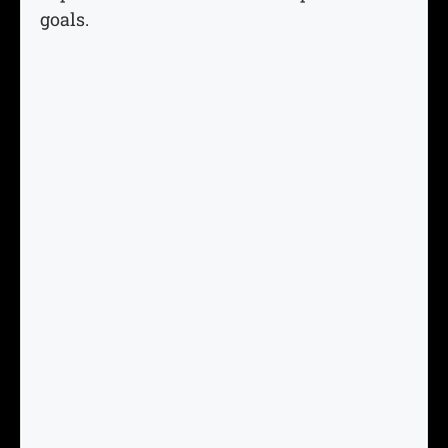
goals.