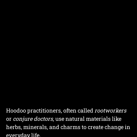
Hoodoo practitioners, often called
rootworkers
or
conjure doctors
, use natural materials like
herbs, minerals, and charms to create change in
everyday life.