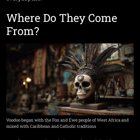
Where Do They Come
From?
Voodoo began with the Fon and Ewe people of West Africa and
mixed with Caribbean and Catholic traditions