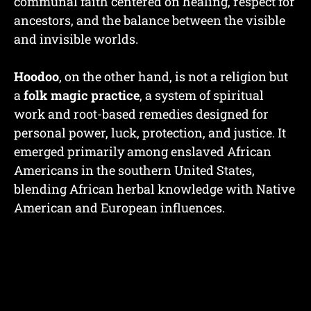
communal faith centered on healing, respect for
ancestors, and the balance between the visible
and invisible worlds.
Hoodoo
, on the other hand, is not a religion but
a
folk magic practice
, a system of spiritual
work and root-based remedies designed for
personal power, luck, protection, and justice. It
emerged primarily among enslaved African
Americans in the southern United States,
blending African herbal knowledge with Native
American and European influences.