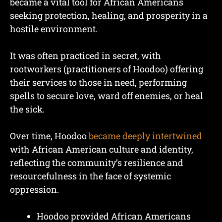
became a vital tool for African Americans
seeking protection, healing, and prosperity in a
hostile environment.
It was often practiced in secret, with
rootworkers (practitioners of Hoodoo) offering
their services to those in need, performing
spells to secure love, ward off enemies, or heal
the sick.
Over time, Hoodoo
became deeply intertwined
with African American culture and identity,
reflecting the community’s resilience and
resourcefulness in the face of systemic
oppression.
Hoodoo provided African Americans