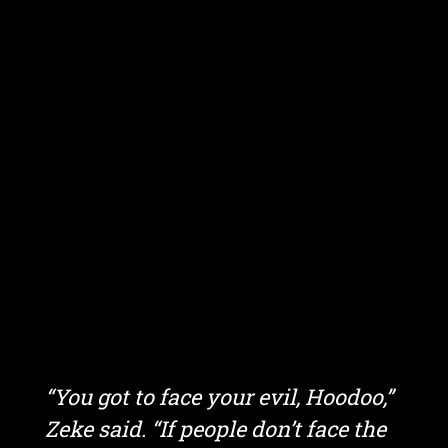
“You got to face your evil, Hoodoo,”
Zeke said. “If people don’t face the