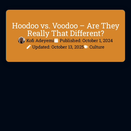
Hoodoo vs. Voodoo – Are They
Really That Different?
Kofi Adeyemi
Published:
October 1, 2024
Updated: October 13, 2025
Culture