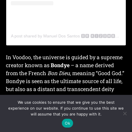
A post shared by Manuel Dos Santos 🅳🆁 🅺🅸🆉🅾🅼🅱🅰 (@drkizomba)
In
Voodoo
, the universe is guided by a supreme
creator known as
Bondye
– a name derived
from the French
Bon Dieu
, meaning “Good God.”
Bondye is seen as the ultimate source of all life,
but also as a
distant and transcendent deity
who does not intervene directly in human
We use cookies to ensure that we give you the best
affairs.
experience on our website. If you continue to use this site we
will assume that you are happy with it.
To bridge this distance, practitioners turn to
the
Ok
Loa
(or
Lwa
)
, spiritual beings who act as