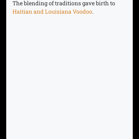
The blending of traditions gave birth to
Haitian and Louisiana Voodoo
.