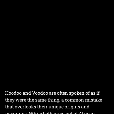
Hoodoo and Voodoo are often spoken of as if
they were the same thing, a common mistake
that overlooks their unique origins and
meanings. While both grew out of African