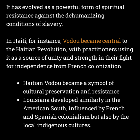
It has evolved as a powerful form of spiritual
resistance against the dehumanizing
conditions of slavery.
In Haiti, for instance,
Vodou became central
to
the Haitian Revolution, with practitioners using
it as a source of unity and strength in their fight
for independence from French colonization.
Haitian Vodou became a symbol of
cultural preservation and resistance.
Louisiana developed similarly in the
American South, influenced by French
and Spanish colonialism but also by the
local indigenous cultures.