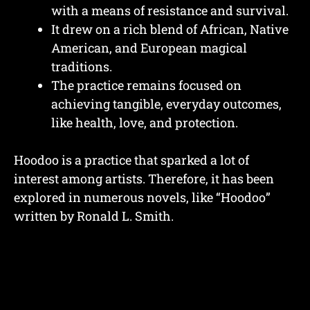
with a means of resistance and survival.
It drew on a rich blend of African, Native
American, and European magical
traditions.
The practice remains focused on
achieving tangible, everyday outcomes,
like health, love, and protection.
Hoodoo is a practice that sparked a lot of
interest among artists. Therefore, it has been
explored in numerous novels, like “Hoodoo”
written by Ronald L. Smith.