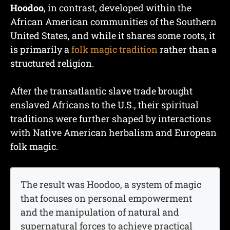
Hoodoo
, in contrast, developed within the
African American communities of the Southern
United States, and while it shares some roots, it
is primarily a
folk magic tradition
rather than a
structured religion.
After the transatlantic slave trade brought
enslaved Africans to the U.S., their spiritual
traditions were further shaped by interactions
with Native American herbalism and European
folk magic.
The result was Hoodoo, a system of magic
that focuses on personal empowerment
and the manipulation of natural and
supernatural forces to achieve practical