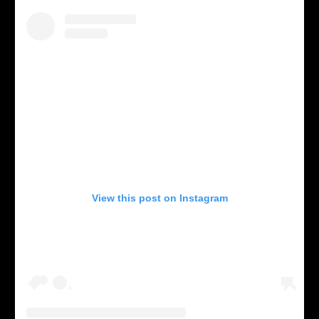
View this post on Instagram