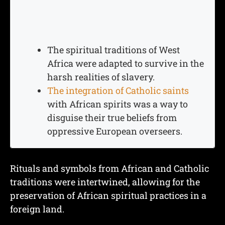
The spiritual traditions of West
Africa were adapted to survive in the
harsh realities of slavery.
The integration of Catholic saints
with African spirits was a way to
disguise their true beliefs from
oppressive European overseers.
Rituals and symbols from African and Catholic
traditions were intertwined, allowing for the
preservation of African spiritual practices in a
foreign land.