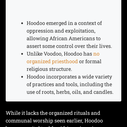
Hoodoo emerged in a context of
oppression and exploitation,
allowing African Americans to
assert some control over their lives.
Unlike Voodoo, Hoodoo has
no
organized priesthood
or formal
religious structure.
Hoodoo incorporates a wide variety
of practices and tools, including the
use of roots, herbs, oils, and candles.
While it lacks the organized rituals and
communal worship seen earlier, Hoodoo