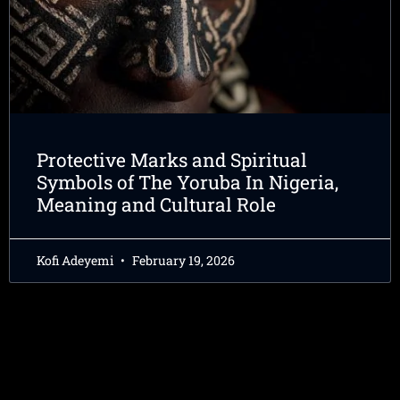
Protective Marks and Spiritual
Symbols of The Yoruba In Nigeria,
Meaning and Cultural Role
Kofi Adeyemi
February 19, 2026