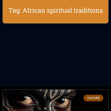
Tag: African spiritual traditions
CULTURE