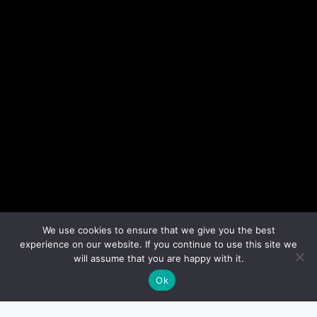
We use cookies to ensure that we give you the best
experience on our website. If you continue to use this site we
will assume that you are happy with it.
Ok