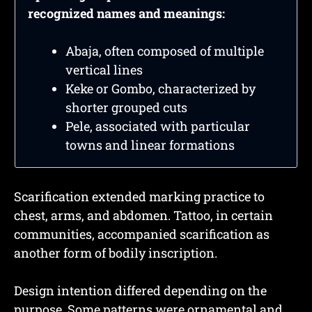
recognized names and meanings:
Abaja, often composed of multiple
vertical lines
Keke or Gombo, characterized by
shorter grouped cuts
Pele, associated with particular
towns and linear formations
Scarification extended marking practice to
chest, arms, and abdomen. Tattoo, in certain
communities, accompanied scarification as
another form of bodily inscription.
Design intention differed depending on the
purpose. Some patterns were ornamental and