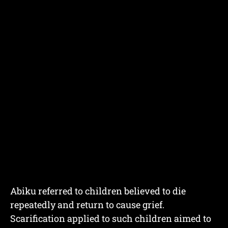
Abiku referred to children believed to die
repeatedly and return to cause grief.
Scarification applied to such children aimed to