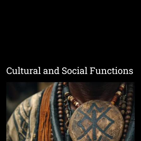
Cultural and Social Functions