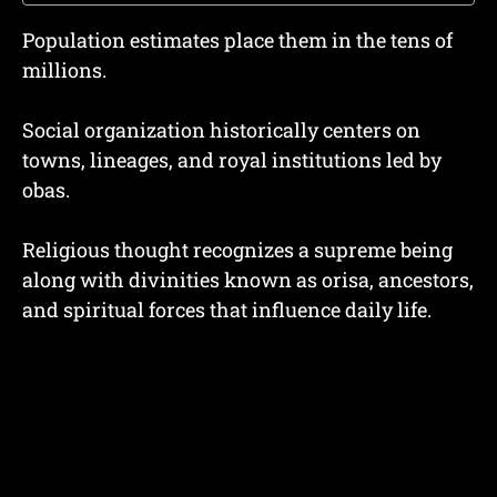
Population estimates place them in the tens of
millions.
Social organization historically centers on
towns, lineages, and royal institutions led by
obas.
Religious thought recognizes a supreme being
along with divinities known as orisa, ancestors,
and spiritual forces that influence daily life.