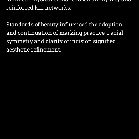
reinforced kin networks.
Standards of beauty influenced the adoption
and continuation of marking practice. Facial
symmetry and clarity of incision signified
aesthetic refinement.