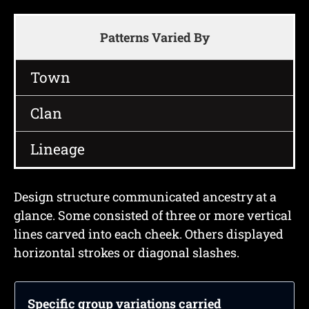
Patterns Varied By
Town
Clan
Lineage
Design structure communicated ancestry at a
glance. Some consisted of three or more vertical
lines carved into each cheek. Others displayed
horizontal strokes or diagonal slashes.
Specific group variations carried