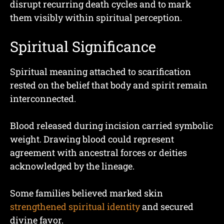
disrupt recurring death cycles and to mark
them visibly within spiritual perception.
Spiritual Significance
Spiritual meaning attached to scarification
rested on the belief that body and spirit remain
interconnected.
Blood released during incision carried symbolic
weight. Drawing blood could represent
agreement with ancestral forces or deities
acknowledged by the lineage.
Some families believed marked skin
strengthened spiritual identity
and secured
divine favor.