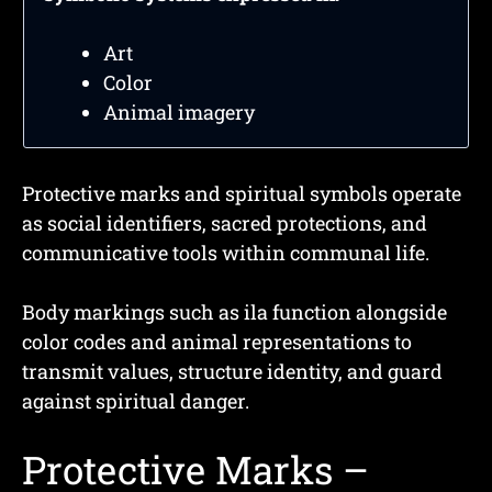
Art
Color
Animal imagery
Protective marks and spiritual symbols operate
as social identifiers, sacred protections, and
communicative tools within communal life.
Body markings such as ila function alongside
color codes and animal representations to
transmit values, structure identity, and guard
against spiritual danger.
Protective Marks –