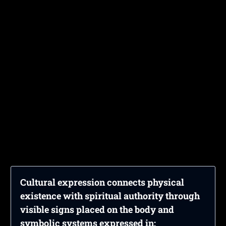
Cultural expression connects physical
existence with spiritual authority through
visible signs placed on the body and
symbolic systems expressed in: