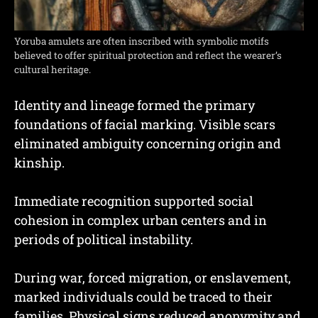
Yoruba amulets are often inscribed with symbolic motifs
believed to offer spiritual protection and reflect the wearer’s
cultural heritage.
Identity and lineage formed the primary
foundations of facial marking. Visible scars
eliminated ambiguity concerning origin and
kinship.
Immediate recognition supported social
cohesion in complex urban centers and in
periods of political instability.
During war, forced migration, or enslavement,
marked individuals could be traced to their
families. Physical signs reduced anonymity and