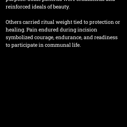
reinforced ideals of beauty.
Others carried ritual weight tied to protection or
healing. Pain endured during incision
symbolized courage, endurance, and readiness
to participate in communal life.