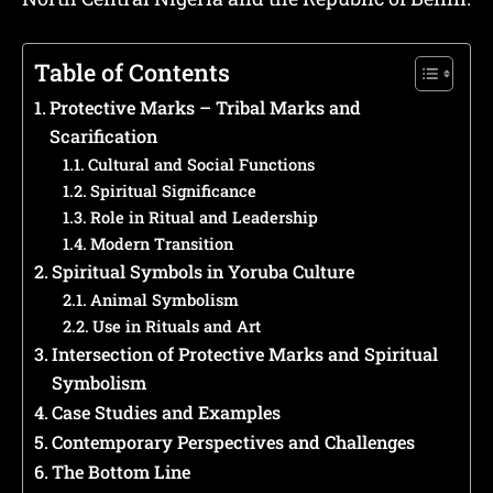
Table of Contents
Protective Marks – Tribal Marks and
Scarification
Cultural and Social Functions
Spiritual Significance
Role in Ritual and Leadership
Modern Transition
Spiritual Symbols in Yoruba Culture
Animal Symbolism
Use in Rituals and Art
Intersection of Protective Marks and Spiritual
Symbolism
Case Studies and Examples
Contemporary Perspectives and Challenges
The Bottom Line