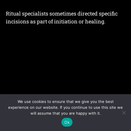
Ritual specialists sometimes directed specific
incisions as part of initiation or healing.
We use cookies to ensure that we give you the best
experience on our website. If you continue to use this site we
will assume that you are happy with it.
Ok