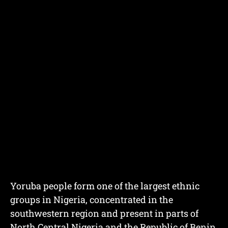
Yoruba people form one of the largest ethnic
groups in Nigeria, concentrated in the
southwestern region and present in parts of
North Central Nigeria and the Republic of Benin.