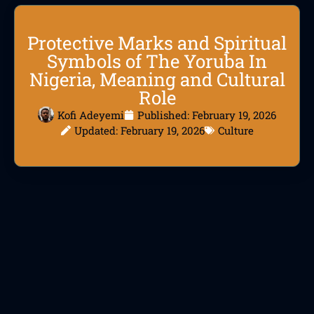
Protective Marks and Spiritual
Symbols of The Yoruba In
Nigeria, Meaning and Cultural
Role
Kofi Adeyemi
Published:
February 19, 2026
Updated: February 19, 2026
Culture