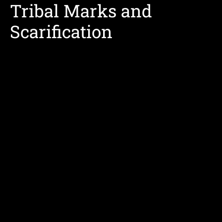
Tribal Marks and
Scarification