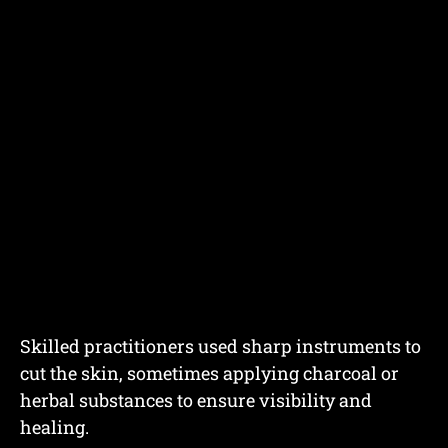
Skilled practitioners used sharp instruments to
cut the skin, sometimes applying charcoal or
herbal substances to ensure visibility and
healing.