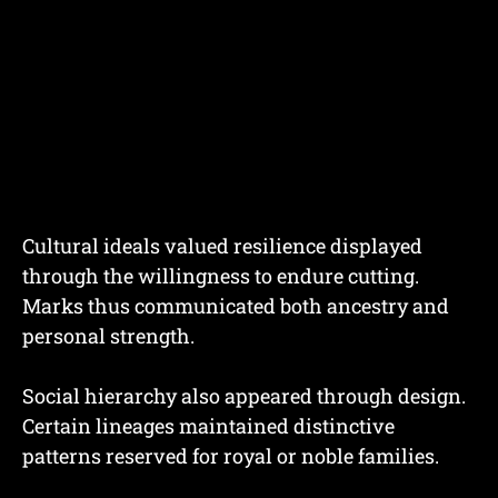
Cultural ideals valued resilience displayed
through the willingness to endure cutting.
Marks thus communicated both ancestry and
personal strength.
Social hierarchy also appeared through design.
Certain lineages maintained distinctive
patterns reserved for royal or noble families.