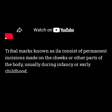
Tribal marks known as ila consist of permanent
incisions made on the cheeks or other parts of
the body, usually during infancy or early
childhood.