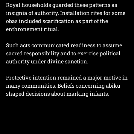
Royal households guarded these patterns as
insignia of authority. Installation rites for some
obas included scarification as part of the
enthronement ritual.
Such acts communicated readiness to assume
sacred responsibility and to exercise political
authority under divine sanction.
Protective intention remained a major motive in
many communities. Beliefs concerning abiku
shaped decisions about marking infants.