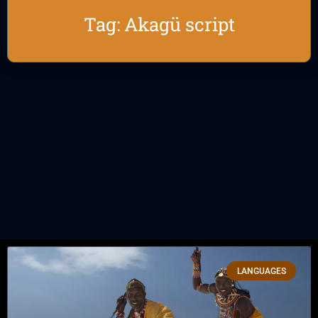
Tag: Akagü script
LANGUAGES