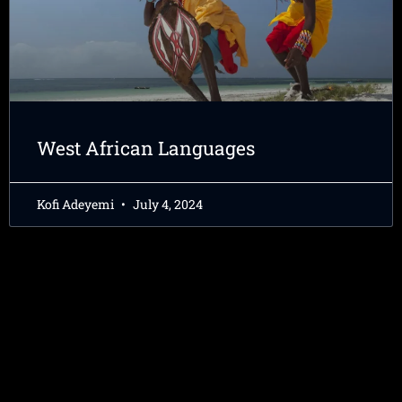
West African Languages
Kofi Adeyemi
July 4, 2024