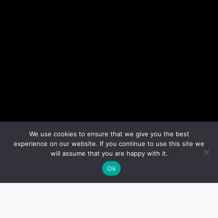
We use cookies to ensure that we give you the best
experience on our website. If you continue to use this site we
will assume that you are happy with it.
Ok