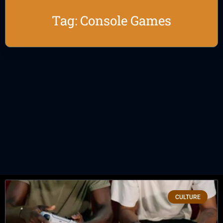
Tag: Console Games
CULTURE