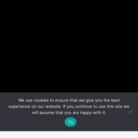
We use cookies to ensure that we give you the best
experience on our website. If you continue to use this site we
will assume that you are happy with it.
Ok