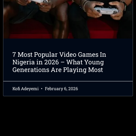
7 Most Popular Video Games In
Nigeria in 2026 – What Young
Generations Are Playing Most
Kofi Adeyemi
February 6, 2026