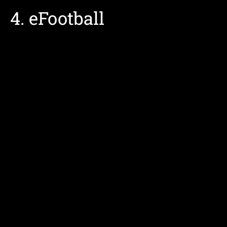
4. eFootball