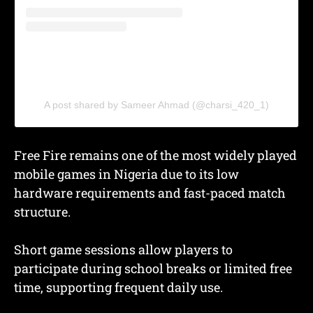
A post shared by Sameer Ahmad (@charsi_420_1)
Free Fire remains one of the most widely played
mobile games in Nigeria due to its low
hardware requirements and fast-paced match
structure.
Short game sessions allow players to
participate during school breaks or limited free
time, supporting frequent daily use.