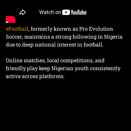
eFootball
, formerly known as Pro Evolution
Soccer, maintains a strong following in Nigeria
due to deep national interest in football.
Online matches, local competitions, and
friendly play keep Nigerian youth consistently
active across platforms.