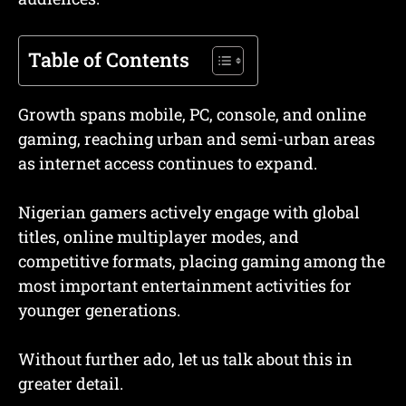
Table of Contents
Growth spans mobile, PC, console, and online
gaming, reaching urban and semi-urban areas
as internet access continues to expand.
Nigerian gamers actively engage with global
titles, online multiplayer modes, and
competitive formats, placing gaming among the
most important entertainment activities for
younger generations.
Without further ado, let us talk about this in
greater detail.