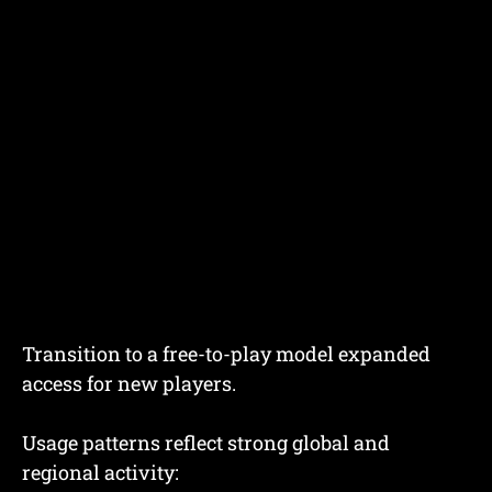
Transition to a free-to-play model expanded
access for new players.
Usage patterns reflect strong global and
regional activity: