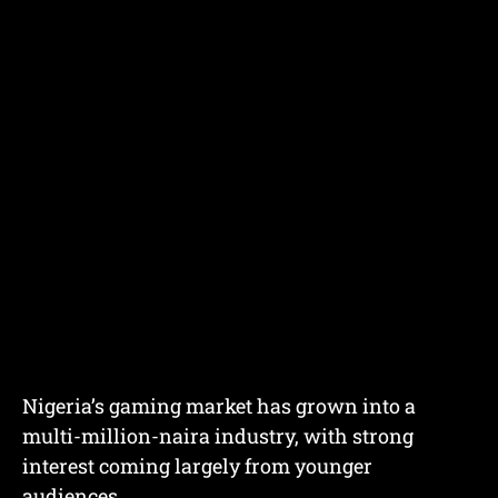
Nigeria’s gaming market has grown into a
multi-million-naira industry, with strong
interest coming largely from younger
audiences.