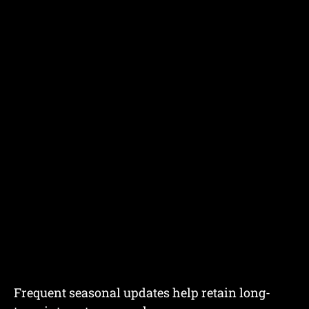
Frequent seasonal updates help retain long-