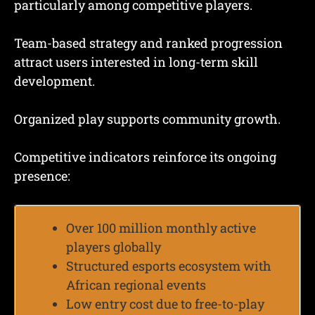
particularly among competitive players.
Team-based strategy and ranked progression
attract users interested in long-term skill
development.
Organized play supports community growth.
Competitive indicators reinforce its ongoing
presence:
Over 100 million monthly active
players globally
Structured esports ecosystem with
African regional events
Low entry cost due to free-to-play