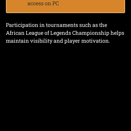
access on PC
Participation in tournaments such as the
African League of Legends Championship helps
maintain visibility and player motivation.