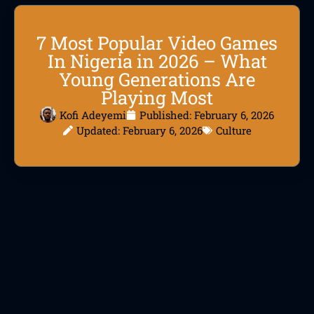
7 Most Popular Video Games
In Nigeria in 2026 – What
Young Generations Are
Playing Most
Kofi Adeyemi
Published:
February 6, 2026
Updated: February 6, 2026
Culture