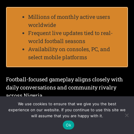
Millions of monthly active users
worldwide
Frequent live updates tied to real-
world football seasons
Availability on consoles, PC, and
select mobile platforms
Football-focused gameplay aligns closely with
daily conversations and community rivalry
across Nigeria.
We use cookies to ensure that we give you the best
5. Roblox
experience on our website. If you continue to use this site we
will assume that you are happy with it.
Ok