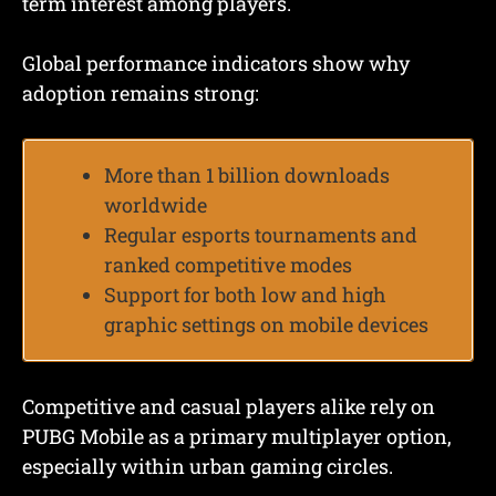
term interest among players.
Global performance indicators show why
adoption remains strong:
More than 1 billion downloads
worldwide
Regular esports tournaments and
ranked competitive modes
Support for both low and high
graphic settings on mobile devices
Competitive and casual players alike rely on
PUBG Mobile as a primary multiplayer option,
especially within urban gaming circles.