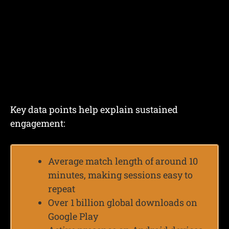
Key data points help explain sustained
engagement:
Average match length of around 10
minutes, making sessions easy to
repeat
Over 1 billion global downloads on
Google Play