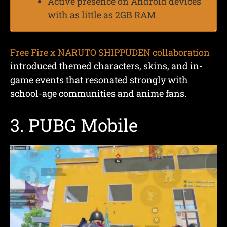
Active presence on Android devices
with as little as 2GB RAM
Free Fire x NARUTO SHIPPUDEN collaboration
introduced themed characters, skins, and in-
game events that resonated strongly with
school-age communities and anime fans.
3. PUBG Mobile