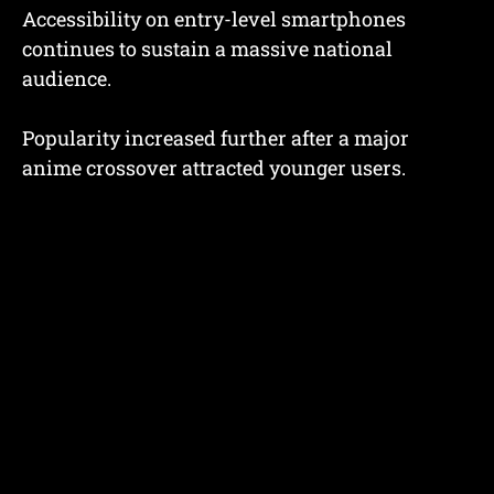
Accessibility on entry-level smartphones
continues to sustain a massive national
audience.
Popularity increased further after a major
anime crossover attracted younger users.