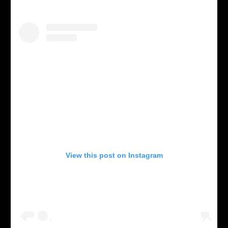
View this post on Instagram