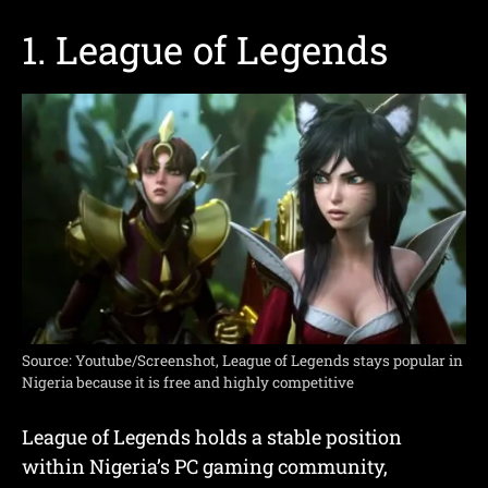
1. League of Legends
Source: Youtube/Screenshot, League of Legends stays popular in
Nigeria because it is free and highly competitive
League of Legends holds a stable position
within Nigeria’s PC gaming community,