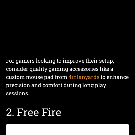
For gamers looking to improve their setup,
consider quality gaming accessories like a
custom mouse pad from
4inlanyards
to enhance
precision and comfort during long play
sessions.
2. Free Fire