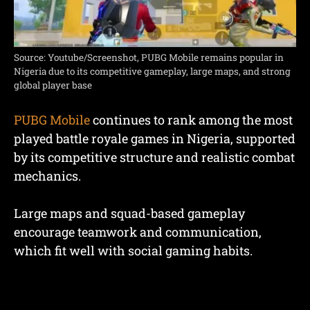
Source: Youtube/Screenshot, PUBG Mobile remains popular in
Nigeria due to its competitive gameplay, large maps, and strong
global player base
PUBG Mobile
continues to rank among the most
played battle royale games in Nigeria, supported
by its competitive structure and realistic combat
mechanics.
Large maps and squad-based gameplay
encourage teamwork and communication,
which fit well with social gaming habits.