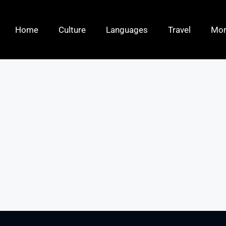
Home
Culture
Languages
Travel
Mo