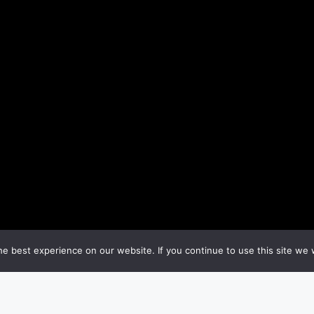
e best experience on our website. If you continue to use this site we w