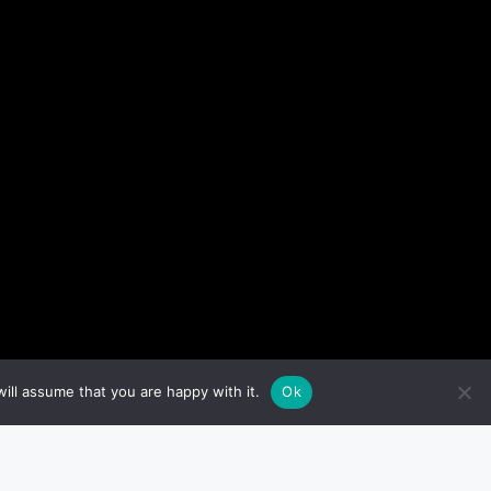
ill assume that you are happy with it.
Ok