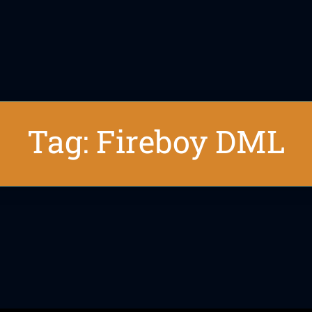
Tag: Fireboy DML