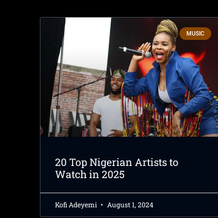
MUSIC
20 Top Nigerian Artists to
Watch in 2025
Kofi Adeyemi
August 1, 2024