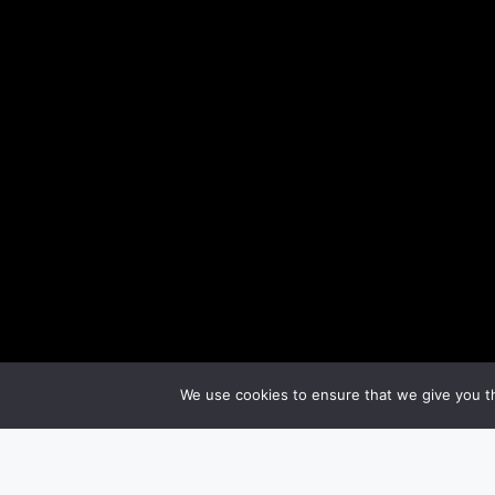
We use cookies to ensure that we give you th