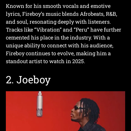
Known for his smooth vocals and emotive
lyrics, Fireboy’s music blends Afrobeats, R&B,
and soul, resonating deeply with listeners.
Tracks like “Vibration” and “Peru” have further
cemented his place in the industry. With a
unique ability to connect with his audience,
Fireboy continues to evolve, making him a
standout artist to watch in 2025.
2.
Joeboy