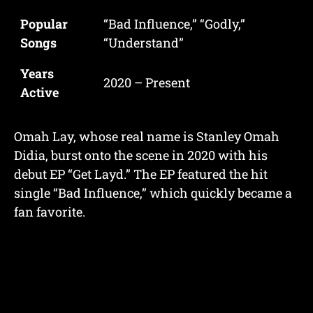
Popular
“Bad Influence,” “Godly,”
Songs
“Understand”
Years
2020 – Present
Active
Omah Lay, whose real name is Stanley Omah
Didia, burst onto the scene in 2020 with his
debut EP “Get Layd.” The EP featured the hit
single “Bad Influence,” which quickly became a
fan favorite.