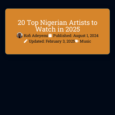
20 Top Nigerian Artists to
Watch in 2025
Kofi Adeyemi
Published:
August 1, 2024
Updated: February 3, 2025
Music