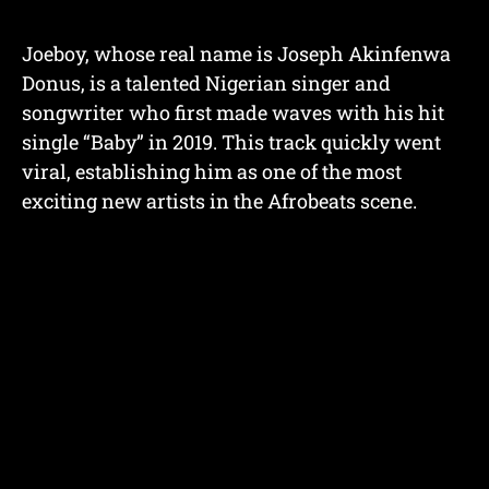
Joeboy, whose real name is Joseph Akinfenwa
Donus, is a talented Nigerian singer and
songwriter who first made waves with his hit
single “Baby” in 2019. This track quickly went
viral, establishing him as one of the most
exciting new artists in the Afrobeats scene.