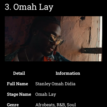
3.
Omah Lay
Detail
Information
Full Name
Stanley Omah Didia
Stage Name
Omah Lay
Genre
Afrobeats, R&B, Soul