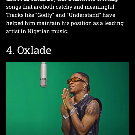
songs that are both catchy and meaningful.
Tracks like “Godly” and “Understand” have
helped him maintain his position as a leading
artist in Nigerian music.
4.
Oxlade