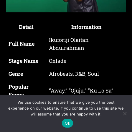
Detail
Information
Ikuforiji Olaitan
Full Name
Abdulrahman
Stage Name
Oxlade
Genre
Afrobeats, R&B, Soul
Popular
“Away,” “Ojuju,” “Ku Lo Sa”
Songs
We use cookies to ensure that we give you the best
Years Active
2018 – Present
experience on our website. If you continue to use this site we
will assume that you are happy with it.
Ok
Oxlade, known officially as Ikuforiji Olaitan