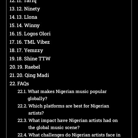
11. Tar1q
12. Ninety
13. Llona
14. Winny
15. Logos Olori
16. TML Vibez
17. Yemzzy
18. Shine TTW
19. Raebel
20. Qing Madi
FAQs
What makes Nigerian music popular
globally?
Which platforms are best for Nigerian
artists?
What impact have Nigerian artists had on
the global music scene?
What challenges do Nigerian artists face in