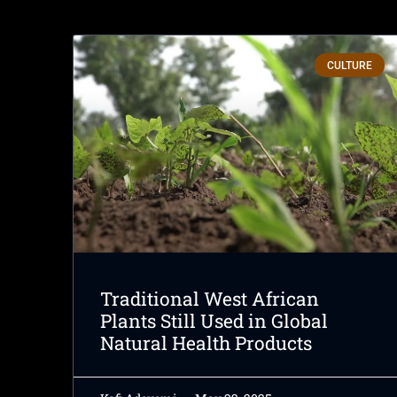
CULTURE
Traditional West African
Plants Still Used in Global
Natural Health Products