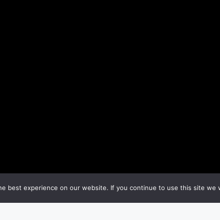
e best experience on our website. If you continue to use this site we w