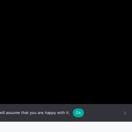
ill assume that you are happy with it.
Ok