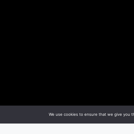
We use cookies to ensure that we give you th