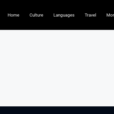
Home
Culture
Languages
Travel
Mo