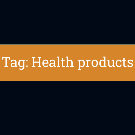
Tag: Health products