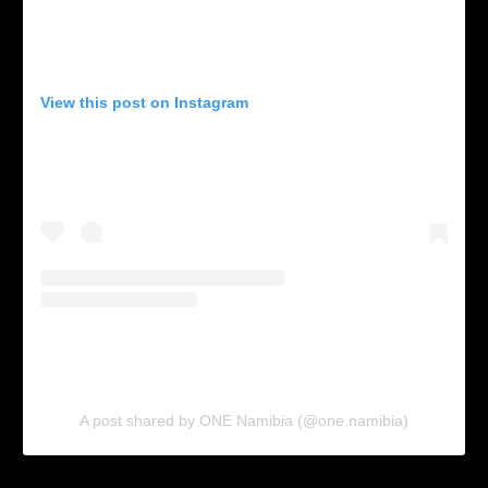
View this post on Instagram
A post shared by ONE Namibia (@one.namibia)