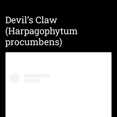
Devil’s Claw
(Harpagophytum
procumbens)