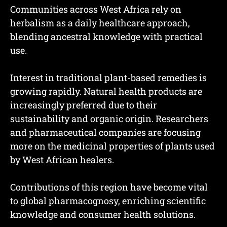
Communities across West Africa rely on
herbalism as a daily healthcare approach,
blending ancestral knowledge with practical
use.
Interest in traditional plant-based remedies is
growing rapidly. Natural health products are
increasingly preferred due to their
sustainability and organic origin. Researchers
and pharmaceutical companies are focusing
more on the medicinal properties of plants used
by West African healers.
Contributions of this region have become vital
to global pharmacognosy, enriching scientific
knowledge and consumer health solutions.