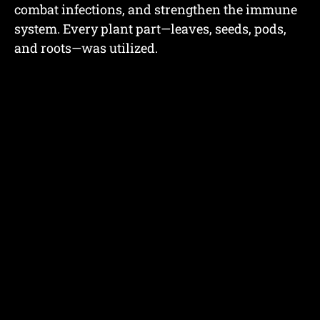
combat infections, and strengthen the immune
system. Every plant part—leaves, seeds, pods,
and roots—was utilized.