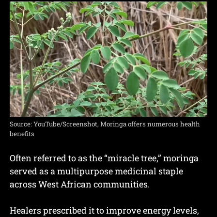
Source: YouTube/Screenshot, Moringa offers numerous health
benefits
Often referred to as the “miracle tree,” moringa
served as a multipurpose medicinal staple
across West African communities.
Healers prescribed it to improve energy levels,