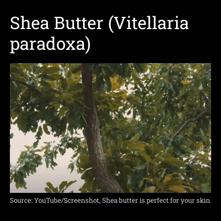
Shea Butter (Vitellaria
paradoxa)
Source: YouTube/Screenshot, Shea butter is perfect for your skin