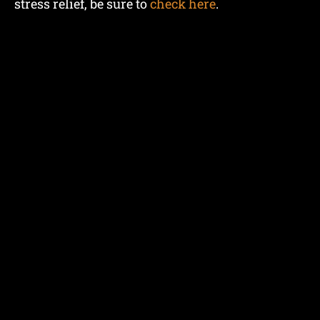
stress relief, be sure to
check here
.