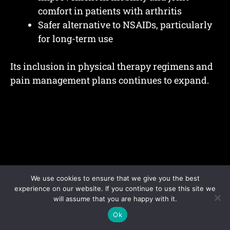
comfort in patients with arthritis
Safer alternative to NSAIDs, particularly
for long-term use
Its inclusion in physical therapy regimens and
pain management plans continues to expand.
We use cookies to ensure that we give you the best
experience on our website. If you continue to use this site we
will assume that you are happy with it.
Ok