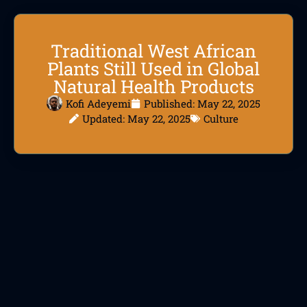
Traditional West African
Plants Still Used in Global
Natural Health Products
Kofi Adeyemi
Published:
May 22, 2025
Updated: May 22, 2025
Culture