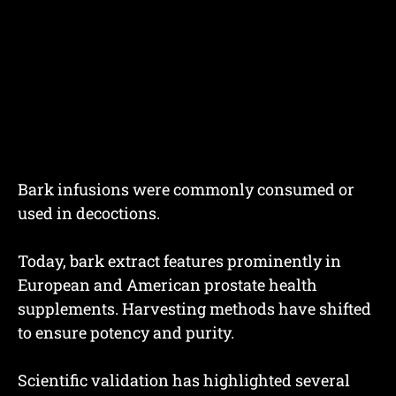
Bark infusions were commonly consumed or
used in decoctions.
Today, bark extract features prominently in
European and American prostate health
supplements. Harvesting methods have shifted
to ensure potency and purity.
Scientific validation has highlighted several