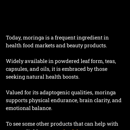
Today, moringa is a frequent ingredient in
health food markets and beauty products.
Widely available in powdered leaf form, teas,
capsules, and oils, it is embraced by those
seeking natural health boosts.
Valued for its adaptogenic qualities, moringa
supports physical endurance, brain clarity, and
emotional balance.
To see some other products that can help with