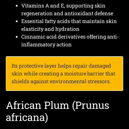
Vitamins A and E, supporting skin
regeneration and antioxidant defense
Essential fatty acids that maintain skin
elasticity and hydration
Cinnamic acid derivatives offering anti-
inflammatory action
Its protective layer helps repair damaged
skin while creating a moisture barrier that
shields against environmental stressors.
African Plum (Prunus
africana)