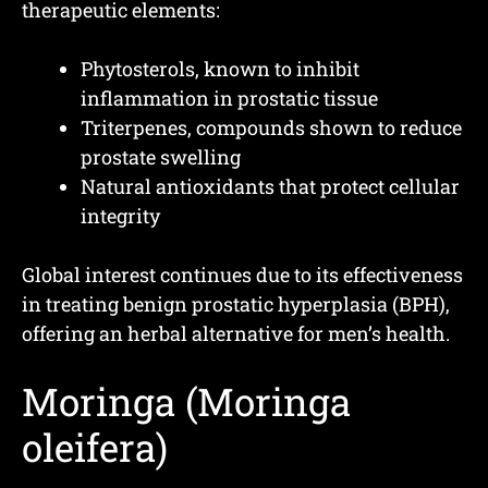
therapeutic elements:
Phytosterols, known to inhibit
inflammation in prostatic tissue
Triterpenes, compounds shown to reduce
prostate swelling
Natural antioxidants that protect cellular
integrity
Global interest continues due to its effectiveness
in treating benign prostatic hyperplasia (BPH),
offering an herbal alternative for men’s health.
Moringa (Moringa
oleifera)