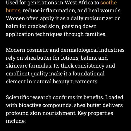
Used for generations in West Africa to
soothe
burns
, reduce inflammation, and heal wounds.
Women often apply it as a daily moisturizer or
balm for cracked skin, passing down
application techniques through families.
Modern cosmetic and dermatological industries
rely on shea butter for lotions, balms, and
skincare formulas. Its thick consistency and
emollient quality make it a foundational
element in natural beauty treatments.
Scientific research confirms its benefits. Loaded
with bioactive compounds, shea butter delivers
profound skin nourishment. Key properties
include: