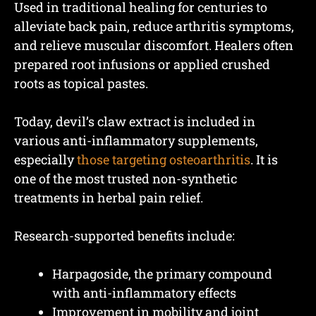
Used in traditional healing for centuries to
alleviate back pain, reduce arthritis symptoms,
and relieve muscular discomfort. Healers often
prepared root infusions or applied crushed
roots as topical pastes.
Today, devil’s claw extract is included in
various anti-inflammatory supplements,
especially
those targeting osteoarthritis
. It is
one of the most trusted non-synthetic
treatments in herbal pain relief.
Research-supported benefits include:
Harpagoside, the primary compound
with anti-inflammatory effects
Improvement in mobility and joint