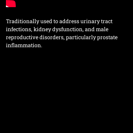
Traditionally used to address urinary tract
infections, kidney dysfunction, and male
reproductive disorders, particularly prostate
inflammation.