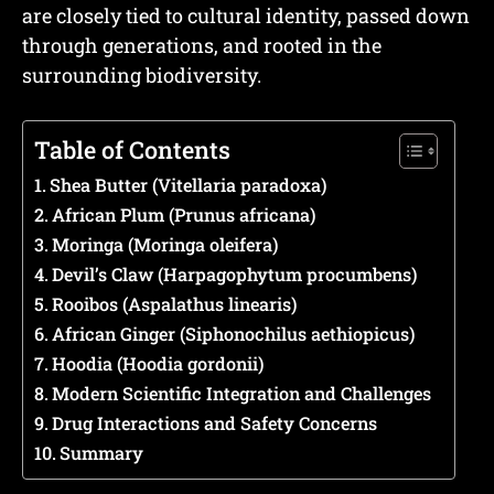
are closely tied to cultural identity, passed down
through generations, and rooted in the
surrounding biodiversity.
Table of Contents
Shea Butter (Vitellaria paradoxa)
African Plum (Prunus africana)
Moringa (Moringa oleifera)
Devil’s Claw (Harpagophytum procumbens)
Rooibos (Aspalathus linearis)
African Ginger (Siphonochilus aethiopicus)
Hoodia (Hoodia gordonii)
Modern Scientific Integration and Challenges
Drug Interactions and Safety Concerns
Summary