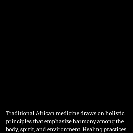
Traditional African medicine draws on holistic
principles that emphasize harmony among the
body, spirit, and environment. Healing practices