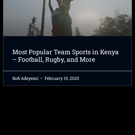
Most Popular Team Sports in Kenya
– Football, Rugby, and More
Kofi Adeyemi
February 19, 2025