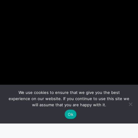
We use cookies to ensure that we give you the best
experience on our website. If you continue to use this site we
will assume that you are happy with it.
Ok