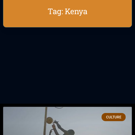
Tag: Kenya
CULTURE