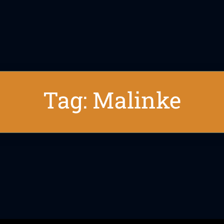
Tag: Malinke