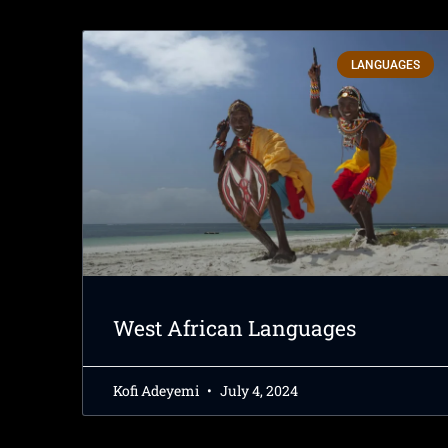
LANGUAGES
West African Languages
Kofi Adeyemi
July 4, 2024