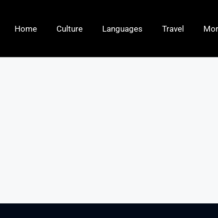
Home
Culture
Languages
Travel
Mo