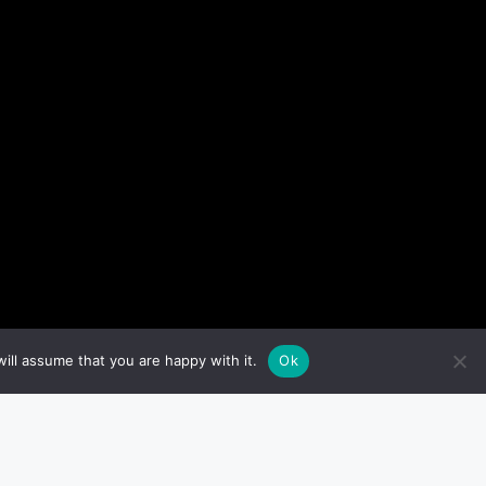
ill assume that you are happy with it.
Ok