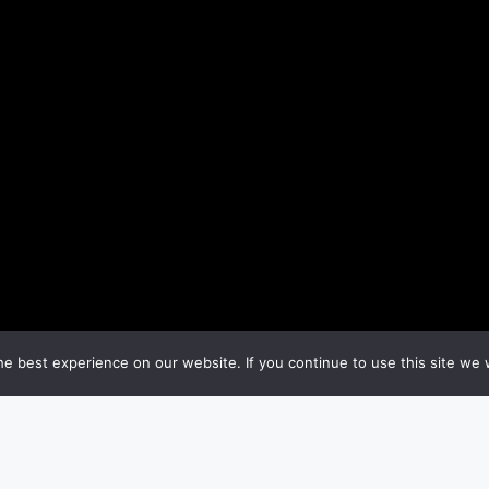
e best experience on our website. If you continue to use this site we w