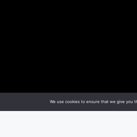
We use cookies to ensure that we give you th