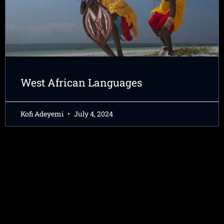
West African Languages
Kofi Adeyemi
July 4, 2024