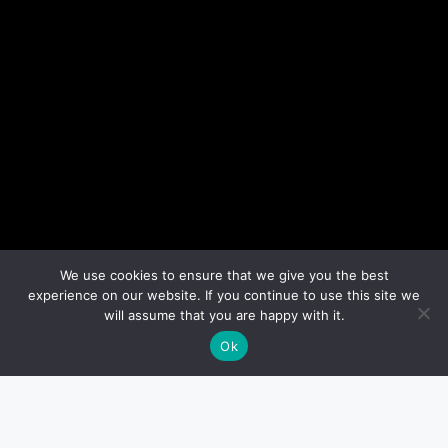
We use cookies to ensure that we give you the best
experience on our website. If you continue to use this site we
will assume that you are happy with it.
Ok