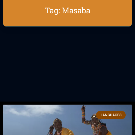
Tag: Masaba
LANGUAGES