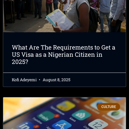
What Are The Requirements to Get a
US Visa as a Nigerian Citizen in
2025?
Kofi Adeyemi
August 8, 2025
CULTURE