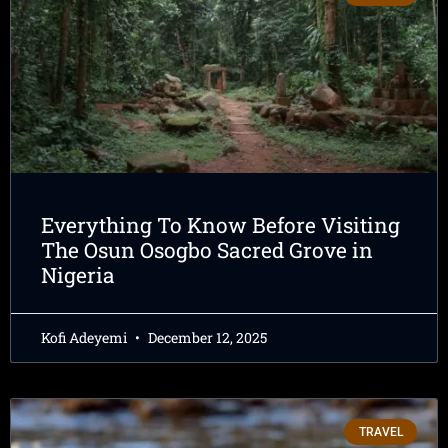
Everything To Know Before Visiting
The Osun Osogbo Sacred Grove in
Nigeria
Kofi Adeyemi
December 12, 2025
TRAVEL