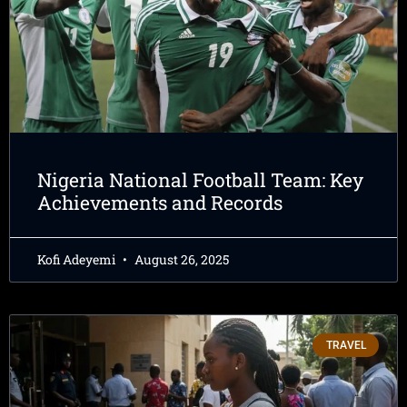
Nigeria National Football Team: Key
Achievements and Records
Kofi Adeyemi
August 26, 2025
TRAVEL