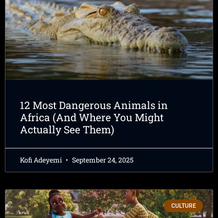
12 Most Dangerous Animals in
Africa (And Where You Might
Actually See Them)
Kofi Adeyemi
September 24, 2025
CULTURE