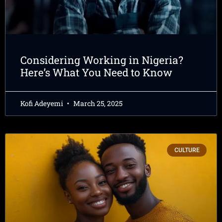
Considering Working in Nigeria?
Here’s What You Need to Know
Kofi Adeyemi
March 25, 2025
CULTURE