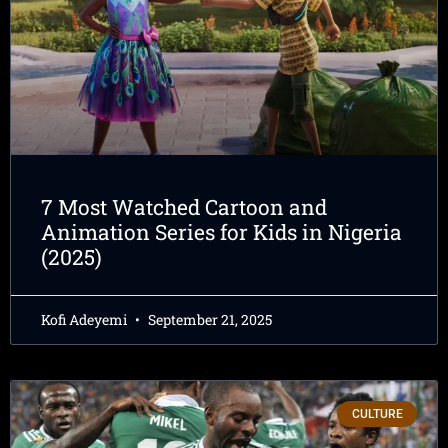
7 Most Watched Cartoon and
Animation Series for Kids in Nigeria
(2025)
Kofi Adeyemi
September 21, 2025
CULTURE