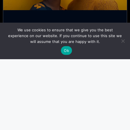
Top 7 Dating Customs Only
We use cookies to ensure that we give you the best
Nigerians Understand
experience on our website. If you continue to use this site we
will assume that you are happy with it.
Kofi Adeyemi
November 6, 2024
Ok
LANGUAGES