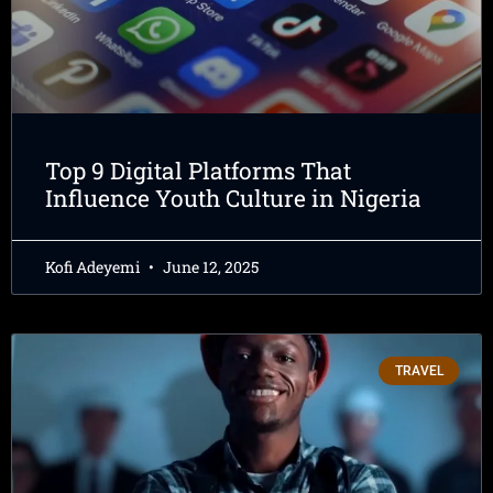
Top 9 Digital Platforms That
Influence Youth Culture in Nigeria
Kofi Adeyemi
June 12, 2025
TRAVEL