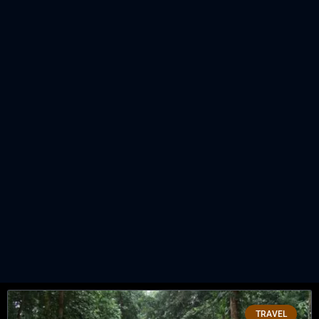
TRAVEL