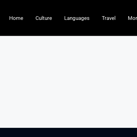
Home
Culture
Languages
Travel
Mo