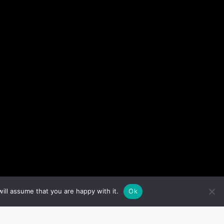
ill assume that you are happy with it.
Ok