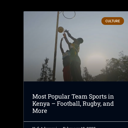
CULTURE
Most Popular Team Sports in
Kenya – Football, Rugby, and
More