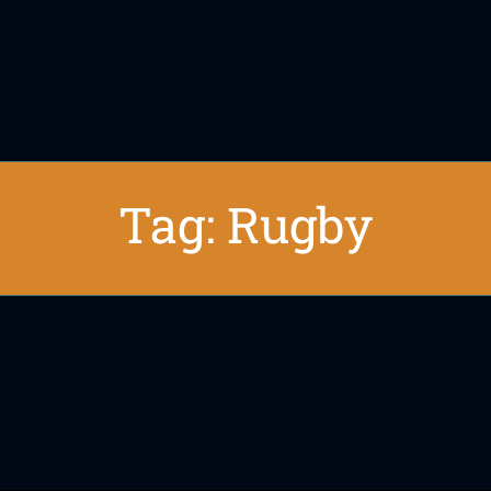
Tag: Rugby