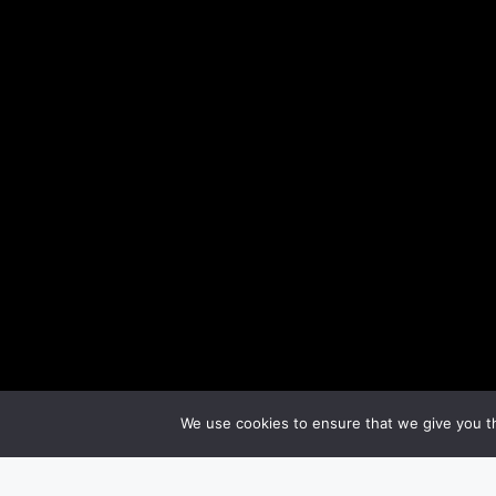
We use cookies to ensure that we give you th