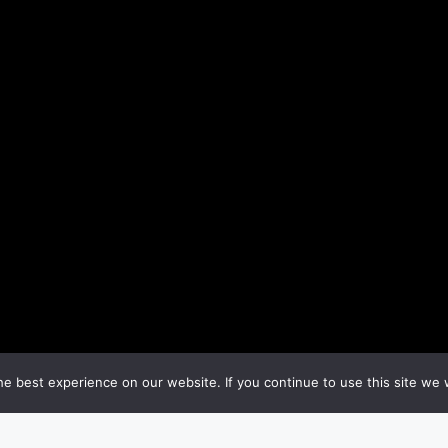
e best experience on our website. If you continue to use this site we w