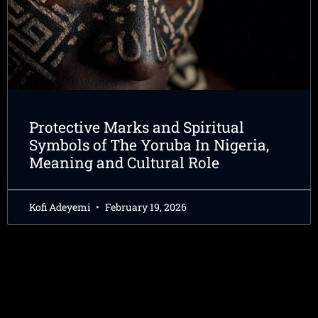
Protective Marks and Spiritual
Symbols of The Yoruba In Nigeria,
Meaning and Cultural Role
Kofi Adeyemi
February 19, 2026