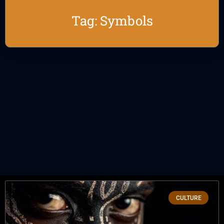
Tag: Symbols
CULTURE