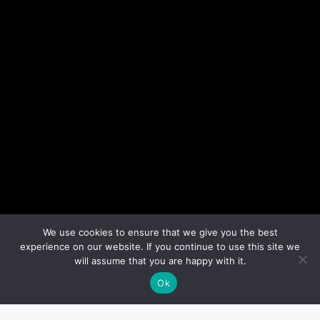
We use cookies to ensure that we give you the best
experience on our website. If you continue to use this site we
will assume that you are happy with it.
Ok