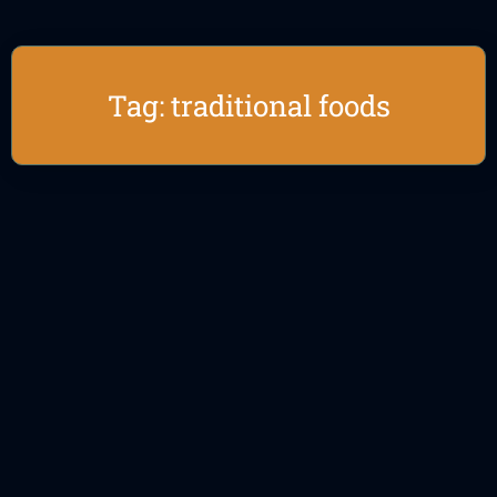
Tag: traditional foods