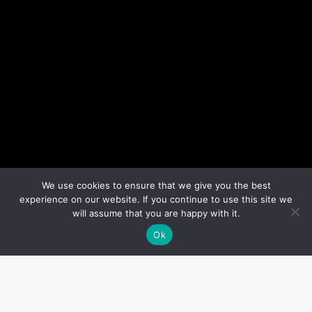
We use cookies to ensure that we give you the best
experience on our website. If you continue to use this site we
will assume that you are happy with it.
Ok