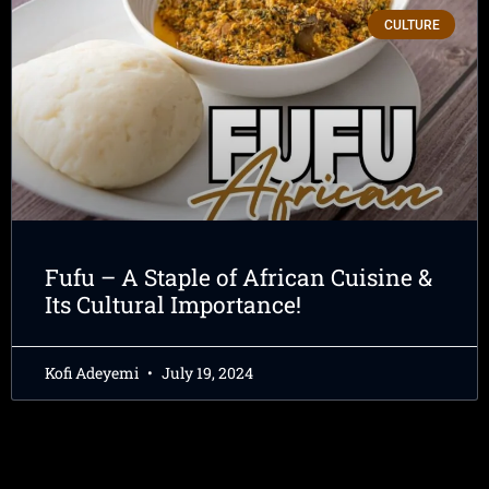
CULTURE
Fufu – A Staple of African Cuisine &
Its Cultural Importance!
Kofi Adeyemi
July 19, 2024