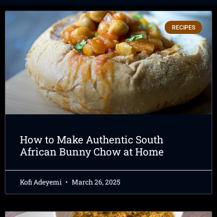
RECIPES
How to Make Authentic South
African Bunny Chow at Home
Kofi Adeyemi
March 26, 2025